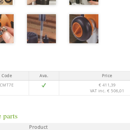
Code
Ava.
Price
CMT7E
€ 411,39
VAT inc. € 506,01
 parts
Product