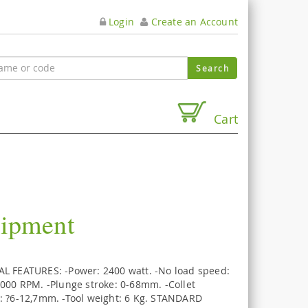
Login
Create an Account
Cart
uipment
L FEATURES: -Power: 2400 watt. -No load speed:
.000 RPM. -Plunge stroke: 0-68mm. -Collet
: ?6-12,7mm. -Tool weight: 6 Kg. STANDARD