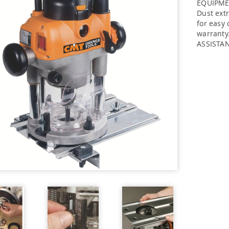
EQUIPMEN
Dust extr
for easy 
warranty
ASSISTA