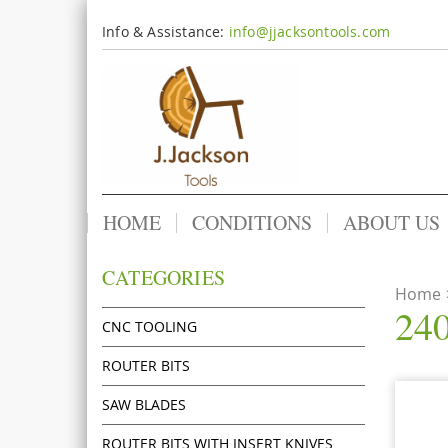
Info & Assistance:
info@jjacksontools.com
HOME
CONDITIONS
ABOUT US
CATEGORIES
Home
240
CNC TOOLING
ROUTER BITS
SAW BLADES
ROUTER BITS WITH INSERT KNIVES