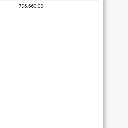
796.660.00