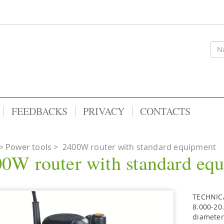
FEEDBACKS
PRIVACY
CONTACTS
Power tools
>
2400W router with standard equipment
0W router with standard eq
TECHNICA
8.000-20
diameter