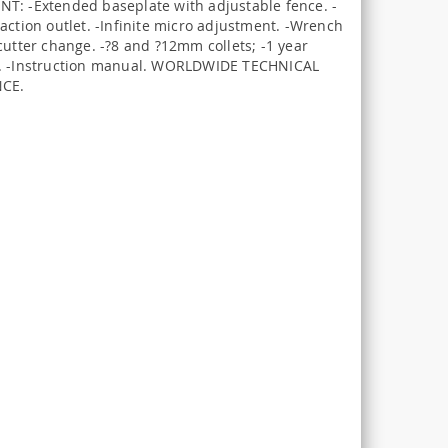
T: -Extended baseplate with adjustable fence. -
action outlet. -Infinite micro adjustment. -Wrench
cutter change. -?8 and ?12mm collets; -1 year
. -Instruction manual. WORLDWIDE TECHNICAL
NCE.