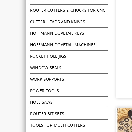
ROUTER CUTTERS & CHUCKS FOR CNC
CUTTER HEADS AND KNIVES
HOFFMANN DOVETAIL KEYS
HOFFMANN DOVETAIL MACHINES
POCKET HOLE JIGS
WINDOW SEALS
WORK SUPPORTS
POWER TOOLS
HOLE SAWS
ROUTER BIT SETS
TOOLS FOR MULTI-CUTTERS