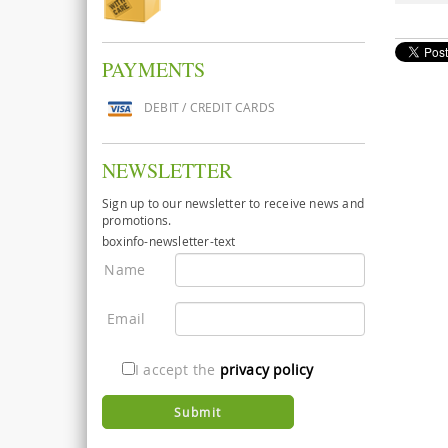
PAYMENTS
DEBIT / CREDIT CARDS
NEWSLETTER
Sign up to our newsletter to receive news and
promotions.
boxinfo-newsletter-text
Name
Email
I accept the
privacy policy