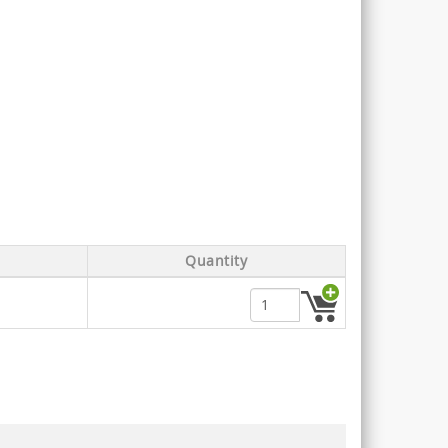
Quantity