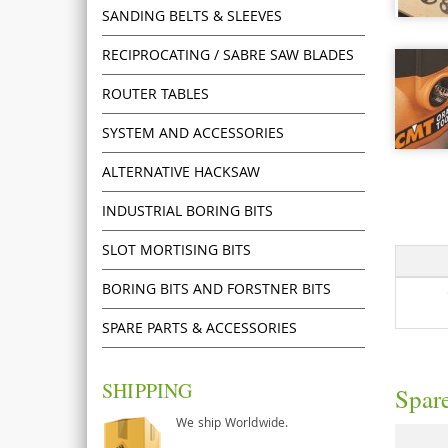
SANDING BELTS & SLEEVES
RECIPROCATING / SABRE SAW BLADES
ROUTER TABLES
SYSTEM AND ACCESSORIES
ALTERNATIVE HACKSAW
INDUSTRIAL BORING BITS
SLOT MORTISING BITS
BORING BITS AND FORSTNER BITS
SPARE PARTS & ACCESSORIES
SHIPPING
Spare
We ship Worldwide.