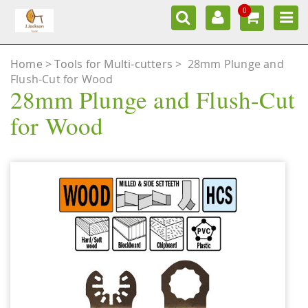
0
Home
Tools for Multi-cutters
>
28mm Plunge and
Flush-Cut for Wood
28mm Plunge and Flush-Cut
for Wood