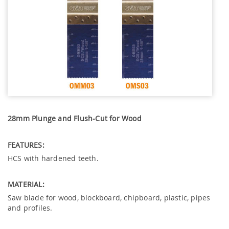
28mm Plunge and Flush-Cut for Wood
FEATURES:
HCS with hardened teeth.
MATERIAL:
Saw blade for wood, blockboard, chipboard, plastic, pipes
and profiles.