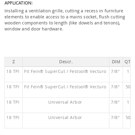
APPLICATION:
Installing a ventilation grille, cutting a recess in furniture
elements to enable access to a mains socket, flush cutting
wooden components to length (like dowels and tenons),
window and door hardware.
Z
Descr.
DIM
QTY
18 TPI
Fit Fein® SuperCut / Festool® Vecturo
7/8"
1
18 TPI
Fit Fein® SuperCut / Festool® Vecturo
7/8"
50
18 TPI
Universal Arbor
7/8"
1
18 TPI
Universal Arbor
7/8"
50