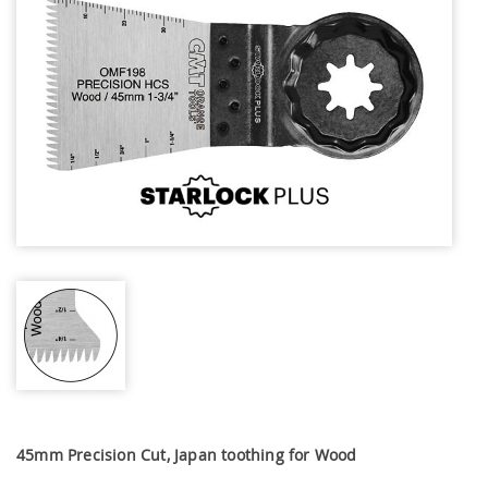
45mm Precision Cut, Japan toothing for Wood