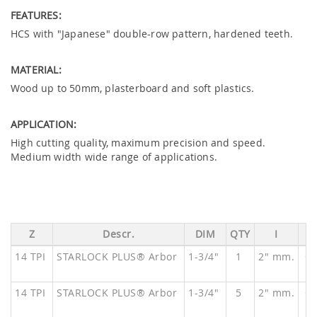
FEATURES:
HCS with "Japanese" double-row pattern, hardened teeth.
MATERIAL:
Wood up to 50mm, plasterboard and soft plastics.
APPLICATION:
High cutting quality, maximum precision and speed.
Medium width wide range of applications.
Z
Descr.
DIM
QTY
I
14 TPI
STARLOCK PLUS® Arbor
1-3/4"
1
2" mm.
O
14 TPI
STARLOCK PLUS® Arbor
1-3/4"
5
2" mm.
O