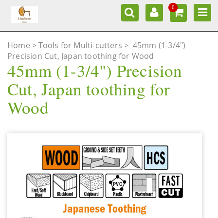
0
Home
Tools for Multi-cutters
>
45mm (1-3/4")
Precision Cut, Japan toothing for Wood
45mm (1-3/4") Precision
Cut, Japan toothing for
Wood