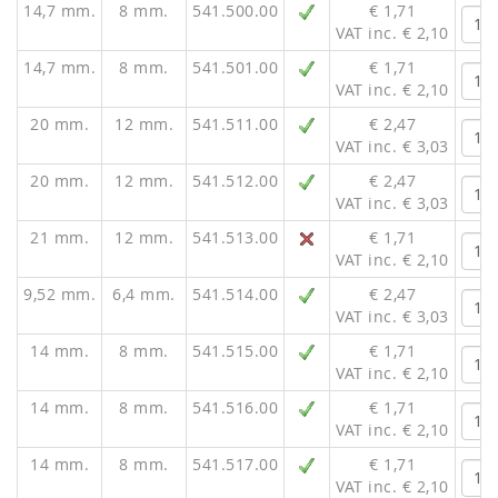
14,7 mm.
8 mm.
541.500.00
€ 1,71
VAT inc. € 2,10
14,7 mm.
8 mm.
541.501.00
€ 1,71
VAT inc. € 2,10
20 mm.
12 mm.
541.511.00
€ 2,47
VAT inc. € 3,03
20 mm.
12 mm.
541.512.00
€ 2,47
VAT inc. € 3,03
21 mm.
12 mm.
541.513.00
€ 1,71
VAT inc. € 2,10
9,52 mm.
6,4 mm.
541.514.00
€ 2,47
VAT inc. € 3,03
14 mm.
8 mm.
541.515.00
€ 1,71
VAT inc. € 2,10
14 mm.
8 mm.
541.516.00
€ 1,71
VAT inc. € 2,10
14 mm.
8 mm.
541.517.00
€ 1,71
VAT inc. € 2,10