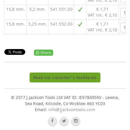
VAT inc. € 2,10
15,8 mm.
5,2 mm.
541.551.00
€ 1,71
VAT inc. € 2,10
15,8 mm.
3,25 mm.
541.552.00
€ 1,71
VAT inc. € 2,10
Share
Read our customer's feedbacks
© 2017 J.Jackson Tools Ltd VAT ID: IE9784956V - Lewna,
Sea Road, Kilcoole, Co Wicklow A63 YC03
Email:
info@jjacksontools.com