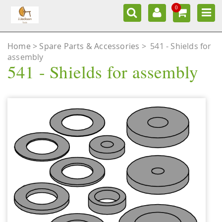
0
Home
Spare Parts & Accessories
>
541 - Shields for
assembly
541 - Shields for assembly