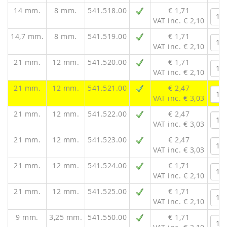
14 mm.
8 mm.
541.518.00
€ 1,71
VAT inc. € 2,10
14,7 mm.
8 mm.
541.519.00
€ 1,71
VAT inc. € 2,10
21 mm.
12 mm.
541.520.00
€ 1,71
VAT inc. € 2,10
21 mm.
12 mm.
541.521.00
€ 2,47
VAT inc. € 3,03
21 mm.
12 mm.
541.522.00
€ 2,47
VAT inc. € 3,03
21 mm.
12 mm.
541.523.00
€ 2,47
VAT inc. € 3,03
21 mm.
12 mm.
541.524.00
€ 1,71
VAT inc. € 2,10
21 mm.
12 mm.
541.525.00
€ 1,71
VAT inc. € 2,10
9 mm.
3,25 mm.
541.550.00
€ 1,71