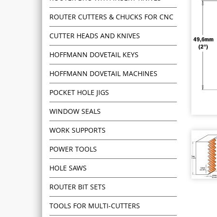
ROUTER CUTTERS & CHUCKS FOR CNC
CUTTER HEADS AND KNIVES
HOFFMANN DOVETAIL KEYS
HOFFMANN DOVETAIL MACHINES
POCKET HOLE JIGS
WINDOW SEALS
WORK SUPPORTS
POWER TOOLS
HOLE SAWS
ROUTER BIT SETS
TOOLS FOR MULTI-CUTTERS