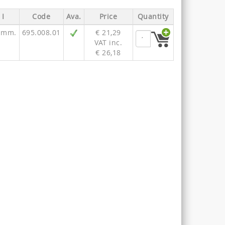
I
Code
Ava.
Price
Quantity
 mm.
695.008.01
€ 21,29
VAT inc.
€ 26,18