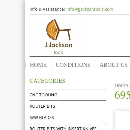
Info & Assistance:
info@jjacksontools.com
HOME
CONDITIONS
ABOUT US
CATEGORIES
Home
695
CNC TOOLING
ROUTER BITS
SAW BLADES
ROUTER BITS WITH INSERT KNIVES