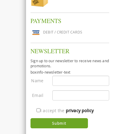
PAYMENTS
DEBIT / CREDIT CARDS
NEWSLETTER
Sign up to our newsletter to receive news and
promotions.
boxinfo-newsletter-text
Name
Email
I accept the
privacy policy