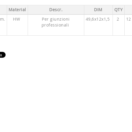
Material
Descr.
DIM
QTY
mm.
HW
Per giunzioni
49,6x12x1,5
2
12
professionali