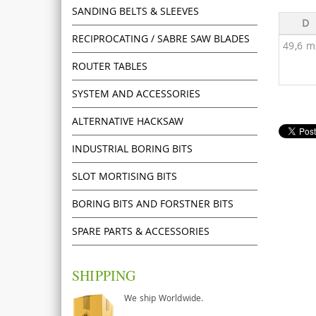
SANDING BELTS & SLEEVES
D
RECIPROCATING / SABRE SAW BLADES
49,6 
ROUTER TABLES
SYSTEM AND ACCESSORIES
ALTERNATIVE HACKSAW
INDUSTRIAL BORING BITS
SLOT MORTISING BITS
BORING BITS AND FORSTNER BITS
SPARE PARTS & ACCESSORIES
SHIPPING
We ship Worldwide.