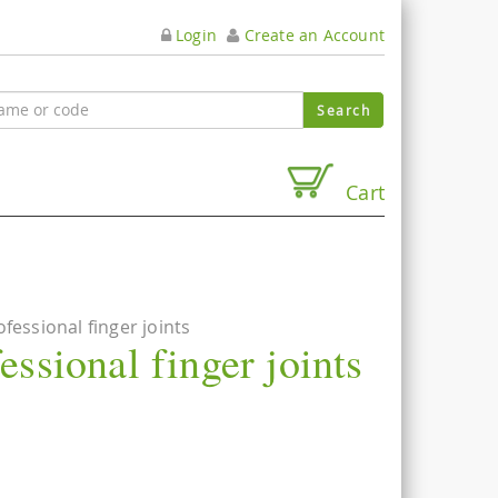
Login
Create an Account
Cart
ofessional finger joints
essional finger joints