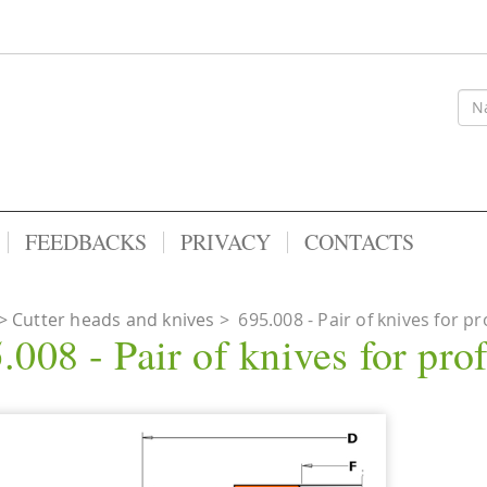
FEEDBACKS
PRIVACY
CONTACTS
Cutter heads and knives
>
695.008 - Pair of knives for pr
.008 - Pair of knives for prof