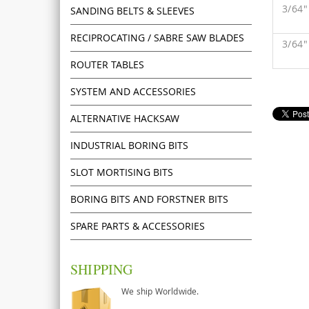
3/64
SANDING BELTS & SLEEVES
RECIPROCATING / SABRE SAW BLADES
3/64
ROUTER TABLES
SYSTEM AND ACCESSORIES
ALTERNATIVE HACKSAW
INDUSTRIAL BORING BITS
SLOT MORTISING BITS
BORING BITS AND FORSTNER BITS
SPARE PARTS & ACCESSORIES
SHIPPING
We ship Worldwide.