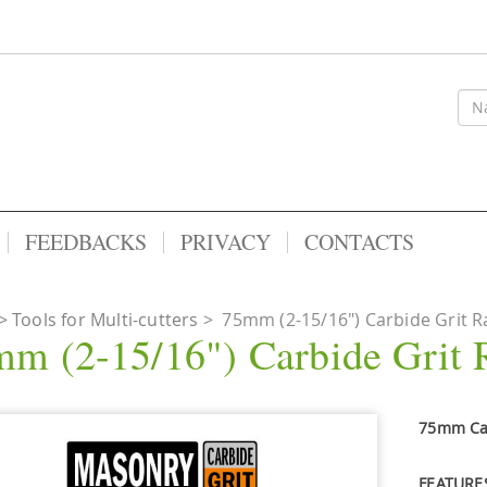
FEEDBACKS
PRIVACY
CONTACTS
Tools for Multi-cutters
>
75mm (2-15/16") Carbide Grit Ra
m (2-15/16") Carbide Grit 
75mm Car
FEATURE