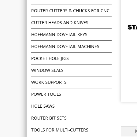
ROUTER CUTTERS & CHUCKS FOR CNC
CUTTER HEADS AND KNIVES
HOFFMANN DOVETAIL KEYS
HOFFMANN DOVETAIL MACHINES
POCKET HOLE JIGS
WINDOW SEALS
WORK SUPPORTS
POWER TOOLS
HOLE SAWS
ROUTER BIT SETS
TOOLS FOR MULTI-CUTTERS