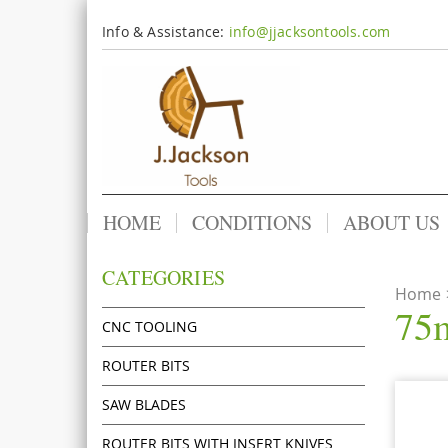
Info & Assistance:
info@jjacksontools.com
HOME
CONDITIONS
ABOUT US
CATEGORIES
Home
75m
CNC TOOLING
ROUTER BITS
SAW BLADES
ROUTER BITS WITH INSERT KNIVES