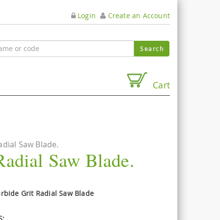
Login
Create an Account
Cart
dial Saw Blade.
Radial Saw Blade.
bide Grit Radial Saw Blade
S: