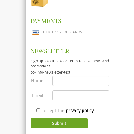
PAYMENTS
DEBIT / CREDIT CARDS
NEWSLETTER
Sign up to our newsletter to receive news and
promotions.
boxinfo-newsletter-text
Name
Email
I accept the
privacy policy