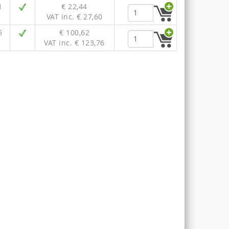
1
€ 22,44
VAT inc. € 27,60
5
€ 100,62
VAT inc. € 123,76