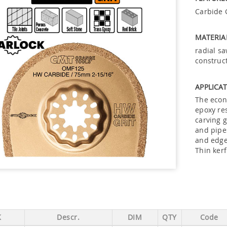
Carbide G
MATERIA
radial sa
construc
APPLICAT
The econ
epoxy res
carving g
and pipes
and edge
Thin ker
K
Descr.
DIM
QTY
Code