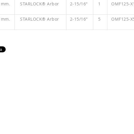
" mm.
STARLOCK® Arbor
2-15/16"
1
OMF125-X
" mm.
STARLOCK® Arbor
2-15/16"
5
OMF125-X