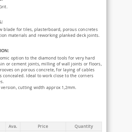
rit.
L:
w blade for tiles, plasterboard, porous concretes
tion materials and reworking planked deck joints.
ION:
omic option to the diamond tools for very hard
in or cement joints, milling of wall joints or floors,
rooves on porous concrete, for laying of cables
 concealed. Ideal to work close to the corners
s.
f version, cutting width approx 1,2mm.
Ava.
Price
Quantity