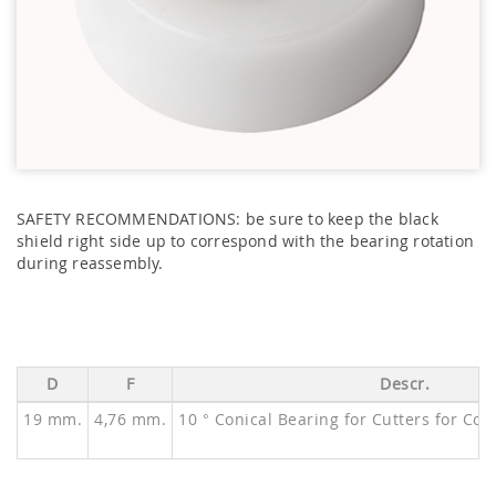
SAFETY RECOMMENDATIONS: be sure to keep the black
shield right side up to correspond with the bearing rotation
during reassembly.
D
F
Descr.
19 mm.
4,76 mm.
10 ° Conical Bearing for Cutters for Co