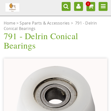
0
Home
Spare Parts & Accessories
>
791 - Delrin
Conical Bearings
791 - Delrin Conical
Bearings