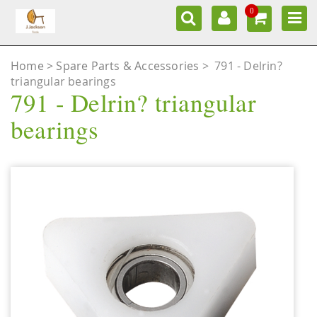
0
Home
Spare Parts & Accessories
>
791 - Delrin?
triangular bearings
791 - Delrin? triangular
bearings