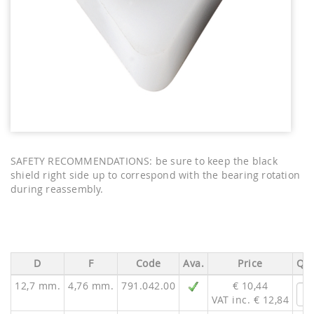
SAFETY RECOMMENDATIONS: be sure to keep the black
shield right side up to correspond with the bearing rotation
during reassembly.
D
F
Code
Ava.
Price
Qua
12,7 mm.
4,76 mm.
791.042.00
€ 10,44
VAT inc. € 12,84