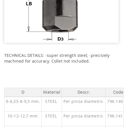
TECHNICAL DETAILS: -super strength steel; -precisiely
machined for accuracy. Collet not included.
D
Material
Descr.
Code
6-6,35-8-9,5 mm.
STEEL
Per pinza diametro
796.140.0
10-12-12,7 mm.
STEEL
Per pinza diametro
796.141.0