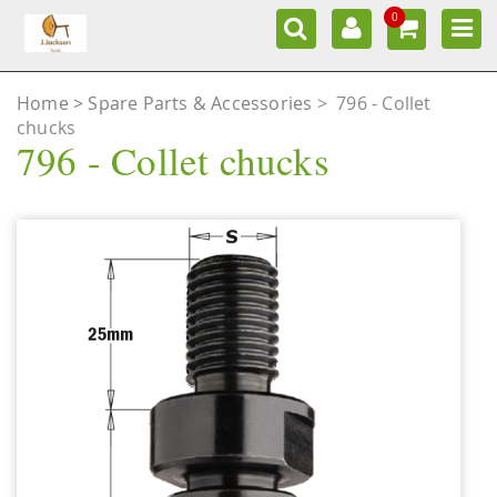
0
Home
Spare Parts & Accessories
>
796 - Collet
chucks
796 - Collet chucks