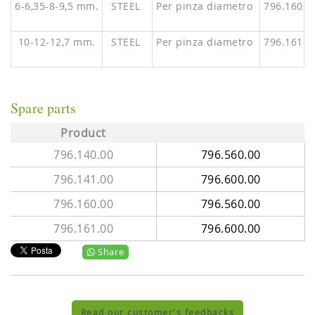
6-6,35-8-9,5 mm.
STEEL
Per pinza diametro
796.160.0
10-12-12,7 mm.
STEEL
Per pinza diametro
796.161.0
Spare parts
Product
796.140.00
796.560.00
796.141.00
796.600.00
796.160.00
796.560.00
796.161.00
796.600.00
Share
Read our customer's feedbacks