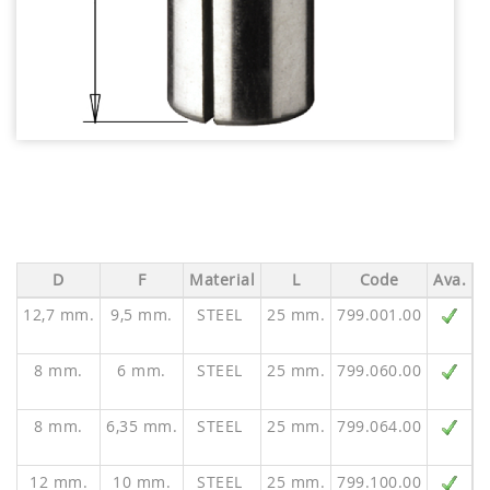
D
F
Material
L
Code
Ava.
12,7 mm.
9,5 mm.
STEEL
25 mm.
799.001.00
V
8 mm.
6 mm.
STEEL
25 mm.
799.060.00
8 mm.
6,35 mm.
STEEL
25 mm.
799.064.00
12 mm.
10 mm.
STEEL
25 mm.
799.100.00