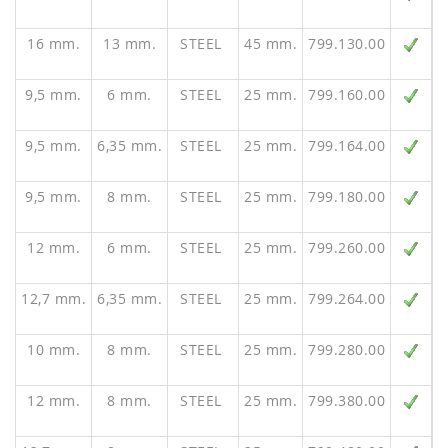
16 mm.
13 mm.
STEEL
45 mm.
799.130.00
9,5 mm.
6 mm.
STEEL
25 mm.
799.160.00
9,5 mm.
6,35 mm.
STEEL
25 mm.
799.164.00
9,5 mm.
8 mm.
STEEL
25 mm.
799.180.00
12 mm.
6 mm.
STEEL
25 mm.
799.260.00
12,7 mm.
6,35 mm.
STEEL
25 mm.
799.264.00
10 mm.
8 mm.
STEEL
25 mm.
799.280.00
12 mm.
8 mm.
STEEL
25 mm.
799.380.00