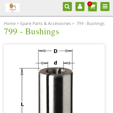
0
Home
Spare Parts & Accessories
>
799 - Bushings
799 - Bushings