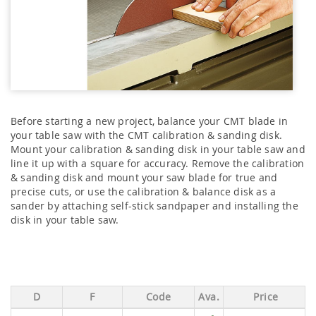
Before starting a new project, balance your CMT blade in
your table saw with the CMT calibration & sanding disk.
Mount your calibration & sanding disk in your table saw and
line it up with a square for accuracy. Remove the calibration
& sanding disk and mount your saw blade for true and
precise cuts, or use the calibration & balance disk as a
sander by attaching self-stick sandpaper and installing the
disk in your table saw.
D
F
Code
Ava.
Price