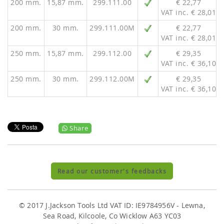
200 mm.
15,87 mm.
299.111.00
€ 22,77
VAT inc. € 28,01
200 mm.
30 mm.
299.111.00M
€ 22,77
VAT inc. € 28,01
250 mm.
15,87 mm.
299.112.00
€ 29,35
VAT inc. € 36,10
250 mm.
30 mm.
299.112.00M
€ 29,35
VAT inc. € 36,10
Share
Read our customer's feedbacks
© 2017 J.Jackson Tools Ltd VAT ID: IE9784956V - Lewna,
Sea Road, Kilcoole, Co Wicklow A63 YC03