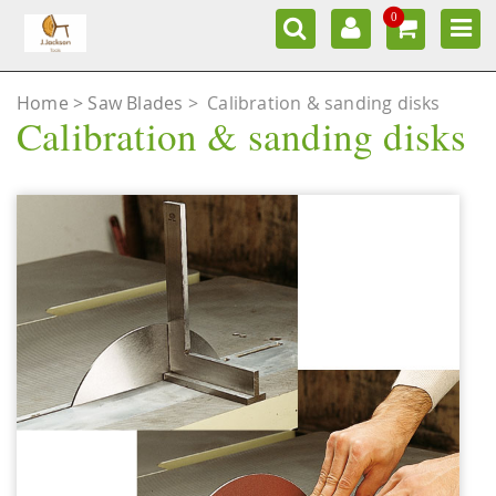
0
Home
Saw Blades
>
Calibration & sanding disks
Calibration & sanding disks