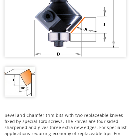
Bevel and Chamfer trim bits with two replaceable knives
fixed by special Torx screws. The knives are four sided
sharpened and gives three extra new edges. For specialist
applications requiring economy of replaceable tips. For