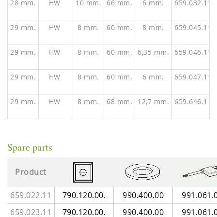
28 mm.
HW
10 mm.
66 mm.
6 mm.
659.032.11
29 mm.
HW
8 mm.
60 mm.
8 mm.
659.045.11
29 mm.
HW
8 mm.
60 mm.
6,35 mm.
659.046.11
29 mm.
HW
8 mm.
60 mm.
6 mm.
659.047.11
29 mm.
HW
8 mm.
68 mm.
12,7 mm.
659.646.11
Spare parts
Product
659.022.11
790.120.00.
990.400.00
991.061.
659.023.11
790.120.00.
990.400.00
991.061.