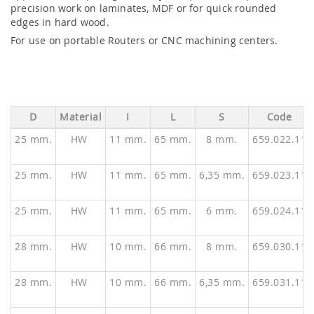
precision work on laminates, MDF or for quick rounded
edges in hard wood.
For use on portable Routers or CNC machining centers.
D
Material
I
L
S
Code
25 mm.
HW
11 mm.
65 mm.
8 mm.
659.022.11
25 mm.
HW
11 mm.
65 mm.
6,35 mm.
659.023.11
25 mm.
HW
11 mm.
65 mm.
6 mm.
659.024.11
28 mm.
HW
10 mm.
66 mm.
8 mm.
659.030.11
28 mm.
HW
10 mm.
66 mm.
6,35 mm.
659.031.11