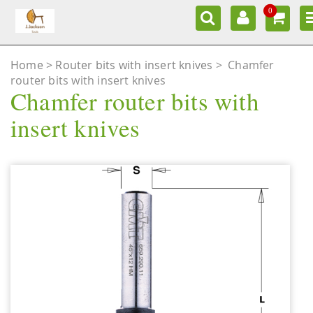
0
Home
Router bits with insert knives
>
Chamfer
router bits with insert knives
Chamfer router bits with
insert knives