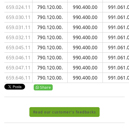
659.024.11
790.120.00.
990.400.00
991.061.
659.030.11
790.120.00.
990.400.00
991.061.
659.031.11
790.120.00.
990.400.00
991.061.
659.032.11
790.120.00.
990.400.00
991.061.
659.045.11
790.120.00.
990.400.00
991.061.
659.046.11
790.120.00.
990.400.00
991.061.
659.047.11
790.120.00.
990.400.00
991.061.
659.646.11
790.120.00.
990.400.00
991.061.
Share
Read our customer's feedbacks