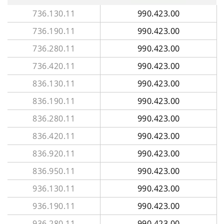
736.130.11
990.423.00
736.190.11
990.423.00
736.280.11
990.423.00
736.420.11
990.423.00
836.130.11
990.423.00
836.190.11
990.423.00
836.280.11
990.423.00
836.420.11
990.423.00
836.920.11
990.423.00
836.950.11
990.423.00
936.130.11
990.423.00
936.190.11
990.423.00
936.280.11
990.423.00