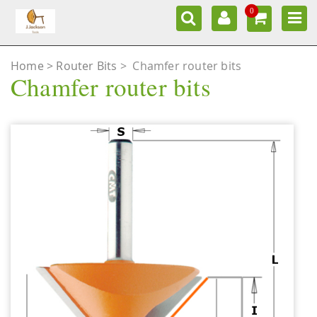
0
Home
Router Bits
>
Chamfer router bits
Chamfer router bits