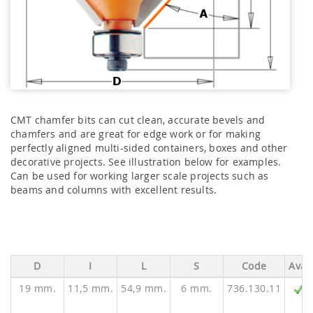
CMT chamfer bits can cut clean, accurate bevels and
chamfers and are great for edge work or for making
perfectly aligned multi-sided containers, boxes and other
decorative projects. See illustration below for examples.
Can be used for working larger scale projects such as
beams and columns with excellent results.
D
I
L
S
Code
Ava.
19 mm.
11,5 mm.
54,9 mm.
6 mm.
736.130.11