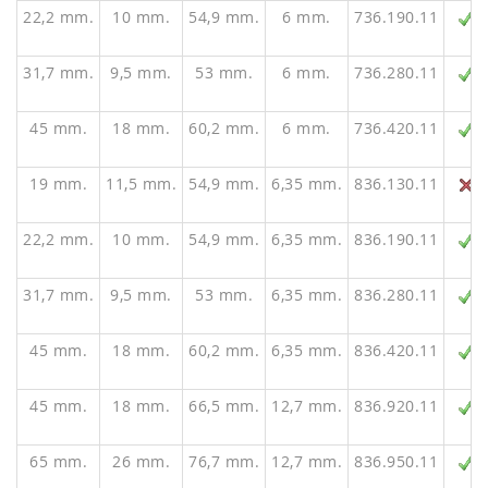
22,2 mm.
10 mm.
54,9 mm.
6 mm.
736.190.11
31,7 mm.
9,5 mm.
53 mm.
6 mm.
736.280.11
45 mm.
18 mm.
60,2 mm.
6 mm.
736.420.11
19 mm.
11,5 mm.
54,9 mm.
6,35 mm.
836.130.11
22,2 mm.
10 mm.
54,9 mm.
6,35 mm.
836.190.11
31,7 mm.
9,5 mm.
53 mm.
6,35 mm.
836.280.11
45 mm.
18 mm.
60,2 mm.
6,35 mm.
836.420.11
45 mm.
18 mm.
66,5 mm.
12,7 mm.
836.920.11
65 mm.
26 mm.
76,7 mm.
12,7 mm.
836.950.11