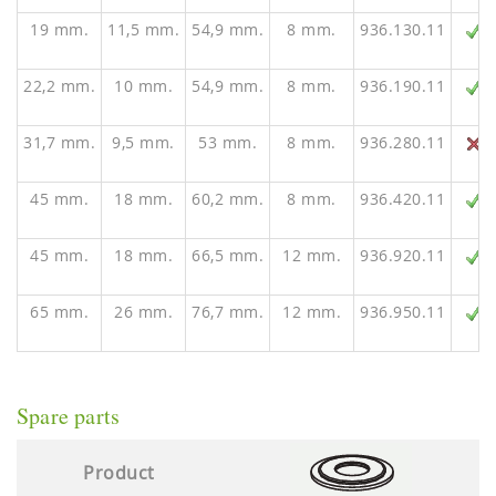
19 mm.
11,5 mm.
54,9 mm.
8 mm.
936.130.11
22,2 mm.
10 mm.
54,9 mm.
8 mm.
936.190.11
31,7 mm.
9,5 mm.
53 mm.
8 mm.
936.280.11
45 mm.
18 mm.
60,2 mm.
8 mm.
936.420.11
45 mm.
18 mm.
66,5 mm.
12 mm.
936.920.11
65 mm.
26 mm.
76,7 mm.
12 mm.
936.950.11
Spare parts
Product