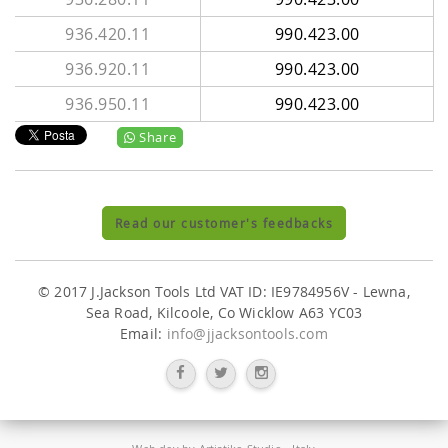
936.420.11
990.423.00
936.920.11
990.423.00
936.950.11
990.423.00
Share
Read our customer's feedbacks
© 2017 J.Jackson Tools Ltd VAT ID: IE9784956V - Lewna,
Sea Road, Kilcoole, Co Wicklow A63 YC03
Email:
info@jjacksontools.com