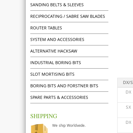
SANDING BELTS & SLEEVES
RECIPROCATING / SABRE SAW BLADES
ROUTER TABLES
SYSTEM AND ACCESSORIES
ALTERNATIVE HACKSAW
INDUSTRIAL BORING BITS
SLOT MORTISING BITS
DX/S
BORING BITS AND FORSTNER BITS
DX
SPARE PARTS & ACCESSORIES
SX
SHIPPING
DX
We ship Worldwide.