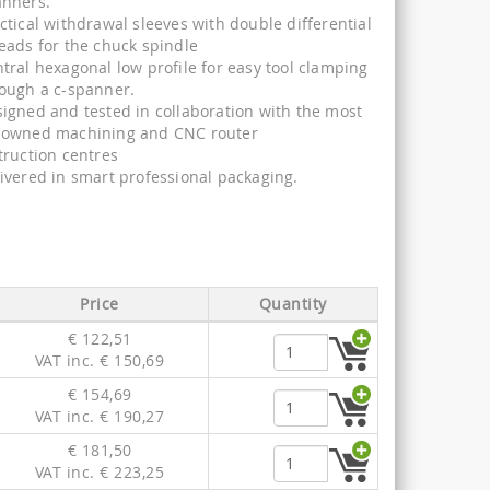
anners.
ctical withdrawal sleeves with double differential
eads for the chuck spindle
tral hexagonal low profile for easy tool clamping
ough a c-spanner.
igned and tested in collaboration with the most
nowned machining and CNC router
truction centres
ivered in smart professional packaging.
Price
Quantity
€ 122,51
VAT inc. € 150,69
€ 154,69
VAT inc. € 190,27
€ 181,50
VAT inc. € 223,25