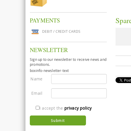
Spare
PAYMENTS
DEBIT / CREDIT CARDS
NEWSLETTER
Sign up to our newsletter to receive news and
promotions.
boxinfo-newsletter-text
Name
Email
I accept the
privacy policy