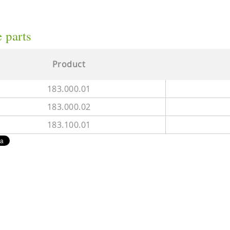
 parts
Product
183.000.01
183.000.02
183.100.01