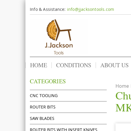
Info & Assistance:
info@jjacksontools.com
HOME
CONDITIONS
ABOUT US
CATEGORIES
Home
Chu
CNC TOOLING
MK
ROUTER BITS
SAW BLADES
ROUTER BITS WITH INSERT KNIVES