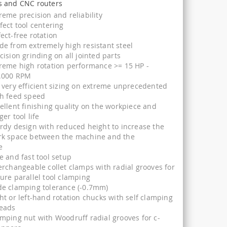
 and CNC routers
reme precision and reliability
fect tool centering
ect-free rotation
e from extremely high resistant steel
cision grinding on all jointed parts
reme high rotation performance >= 15 HP -
.000 RPM
 very efficient sizing on extreme unprecedented
h feed speed
ellent finishing quality on the workpiece and
ger tool life
rdy design with reduced height to increase the
rk space between the machine and the
e
e and fast tool setup
erchangeable collet clamps with radial grooves for
ure parallel tool clamping
e clamping tolerance (-0.7mm)
ht or left-hand rotation chucks with self clamping
reads
mping nut with Woodruff radial grooves for c-