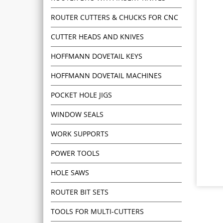
ROUTER CUTTERS & CHUCKS FOR CNC
CUTTER HEADS AND KNIVES
HOFFMANN DOVETAIL KEYS
HOFFMANN DOVETAIL MACHINES
POCKET HOLE JIGS
WINDOW SEALS
WORK SUPPORTS
POWER TOOLS
HOLE SAWS
ROUTER BIT SETS
TOOLS FOR MULTI-CUTTERS