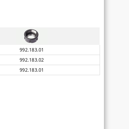
992.183.01
992.183.02
992.183.01