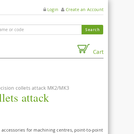
Login
Create an Account
Cart
cision collets attack MK2/MK3
lets attack
 accessories for machining centres, point-to-point