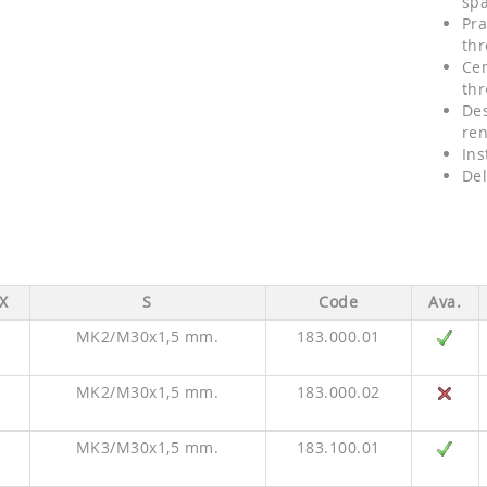
sp
Pra
thr
Cen
thr
Des
re
Ins
Del
X
S
Code
Ava.
MK2/M30x1,5 mm.
183.000.01
MK2/M30x1,5 mm.
183.000.02
MK3/M30x1,5 mm.
183.100.01