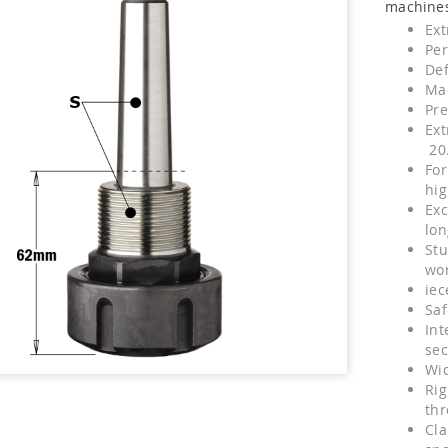
machines
Ext
Per
Def
Mad
Pre
Ext
20
For
hig
Exc
lon
Stu
wo
iec
Saf
Int
sec
Wid
Rig
th
Cla