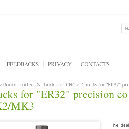
FEEDBACKS
PRIVACY
CONTACTS
Router cutters & chucks for CNC
>
Chucks for "ER32" pre
cks for "ER32" precision col
2/MK3
The ideal