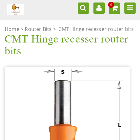
0
Home
Router Bits
>
CMT Hinge recesser router bits
CMT Hinge recesser router
bits