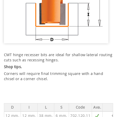
CMT hinge recesser bits are ideal for shallow lateral routing
cuts such as recessing hinges.
Shop tips.
Corners will require final trimming square with a hand
chisel or a corner chisel.
D
I
L
S
Code
Ava.
P
12 mm.
12 mm.
38 mm.
6 mm.
702.120.11
€ 