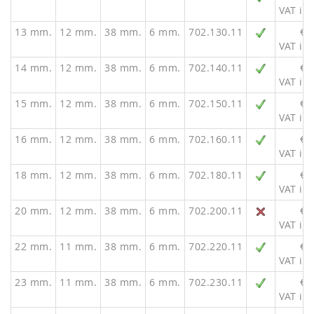
VAT inc
13 mm.
12 mm.
38 mm.
6 mm.
702.130.11
€ 
VAT inc
14 mm.
12 mm.
38 mm.
6 mm.
702.140.11
€ 
VAT inc
15 mm.
12 mm.
38 mm.
6 mm.
702.150.11
€ 
VAT inc
16 mm.
12 mm.
38 mm.
6 mm.
702.160.11
€ 
VAT inc
18 mm.
12 mm.
38 mm.
6 mm.
702.180.11
€ 
VAT inc
20 mm.
12 mm.
38 mm.
6 mm.
702.200.11
€ 
VAT inc
22 mm.
11 mm.
38 mm.
6 mm.
702.220.11
€ 
VAT inc
23 mm.
11 mm.
38 mm.
6 mm.
702.230.11
€ 
VAT inc