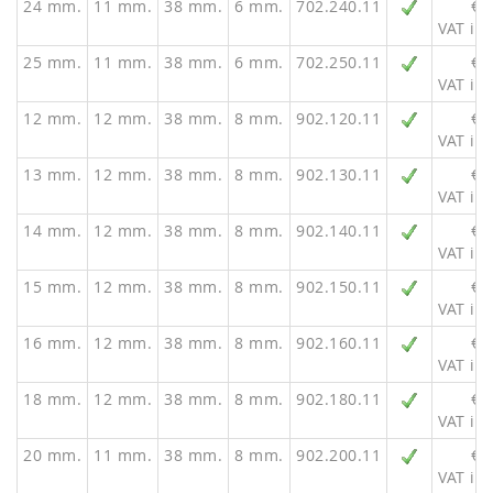
24 mm.
11 mm.
38 mm.
6 mm.
702.240.11
€ 
VAT inc
25 mm.
11 mm.
38 mm.
6 mm.
702.250.11
€ 
VAT inc
12 mm.
12 mm.
38 mm.
8 mm.
902.120.11
€ 
VAT inc
13 mm.
12 mm.
38 mm.
8 mm.
902.130.11
€ 
VAT inc
14 mm.
12 mm.
38 mm.
8 mm.
902.140.11
€ 
VAT inc
15 mm.
12 mm.
38 mm.
8 mm.
902.150.11
€ 
VAT inc
16 mm.
12 mm.
38 mm.
8 mm.
902.160.11
€ 
VAT inc
18 mm.
12 mm.
38 mm.
8 mm.
902.180.11
€ 
VAT inc
20 mm.
11 mm.
38 mm.
8 mm.
902.200.11
€ 
VAT inc