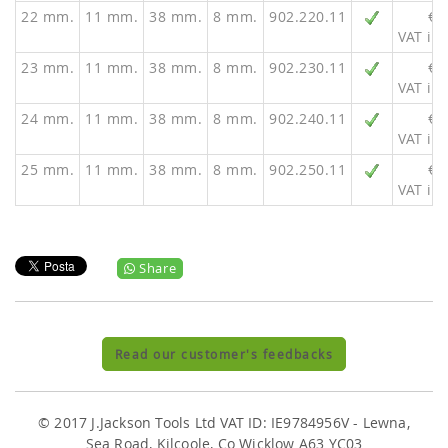
22 mm.
11 mm.
38 mm.
8 mm.
902.220.11
€ 
VAT inc
23 mm.
11 mm.
38 mm.
8 mm.
902.230.11
€ 
VAT inc
24 mm.
11 mm.
38 mm.
8 mm.
902.240.11
€ 
VAT inc
25 mm.
11 mm.
38 mm.
8 mm.
902.250.11
€ 
VAT inc
Share
Read our customer's feedbacks
© 2017 J.Jackson Tools Ltd VAT ID: IE9784956V - Lewna,
Sea Road, Kilcoole, Co Wicklow A63 YC03