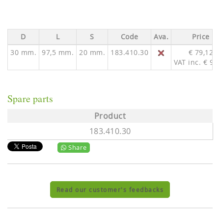
D
L
S
Code
Ava.
Price
30 mm.
97,5 mm.
20 mm.
183.410.30
€ 79,12
VAT inc. € 97
Spare parts
Product
183.410.30
Share
Read our customer's feedbacks