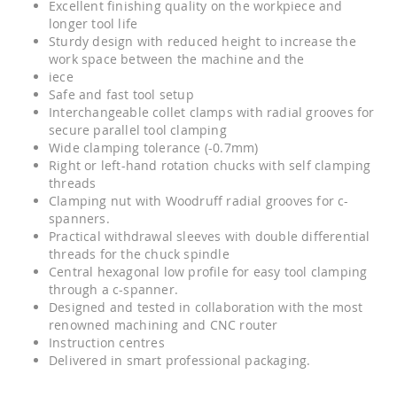
Excellent finishing quality on the workpiece and
longer tool life
Sturdy design with reduced height to increase the
work space between the machine and the
iece
Safe and fast tool setup
Interchangeable collet clamps with radial grooves for
secure parallel tool clamping
Wide clamping tolerance (-0.7mm)
Right or left-hand rotation chucks with self clamping
threads
Clamping nut with Woodruff radial grooves for c-
spanners.
Practical withdrawal sleeves with double differential
threads for the chuck spindle
Central hexagonal low profile for easy tool clamping
through a c-spanner.
Designed and tested in collaboration with the most
renowned machining and CNC router
Instruction centres
Delivered in smart professional packaging.