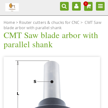
0
Home
Router cutters & chucks for CNC
>
CMT Saw
blade arbor with parallel shank
CMT Saw blade arbor with
parallel shank