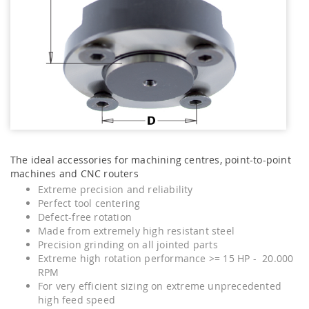
The ideal accessories for machining centres, point-to-point
machines and CNC routers
Extreme precision and reliability
Perfect tool centering
Defect-free rotation
Made from extremely high resistant steel
Precision grinding on all jointed parts
Extreme high rotation performance >= 15 HP - 20.000
RPM
For very efficient sizing on extreme unprecedented
high feed speed