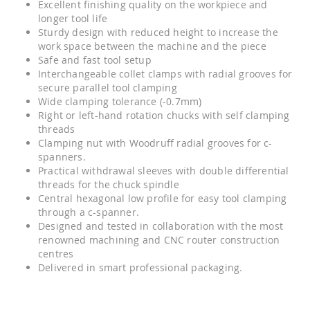
Excellent finishing quality on the workpiece and
longer tool life
Sturdy design with reduced height to increase the
work space between the machine and the piece
Safe and fast tool setup
Interchangeable collet clamps with radial grooves for
secure parallel tool clamping
Wide clamping tolerance (-0.7mm)
Right or left-hand rotation chucks with self clamping
threads
Clamping nut with Woodruff radial grooves for c-
spanners.
Practical withdrawal sleeves with double differential
threads for the chuck spindle
Central hexagonal low profile for easy tool clamping
through a c-spanner.
Designed and tested in collaboration with the most
renowned machining and CNC router construction
centres
Delivered in smart professional packaging.