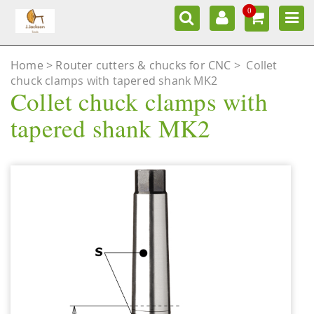
0
Home
Router cutters & chucks for CNC
>
Collet
chuck clamps with tapered shank MK2
Collet chuck clamps with
tapered shank MK2