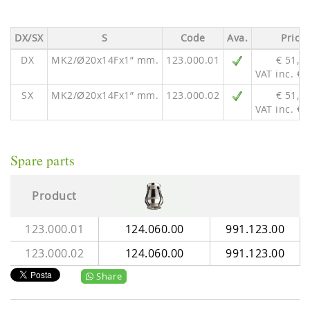
DX/SX
S
Code
Ava.
Price
DX
MK2/Ø20x14Fx1” mm.
123.000.01
€ 51,0
VAT inc. € 
SX
MK2/Ø20x14Fx1” mm.
123.000.02
€ 51,0
VAT inc. € 
Spare parts
Product
123.000.01
124.060.00
991.123.00
123.000.02
124.060.00
991.123.00
Share