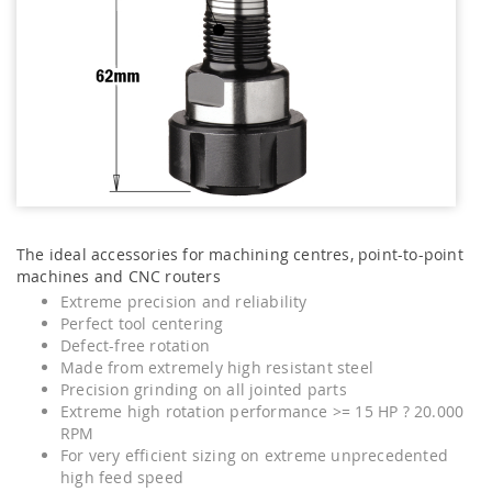
The ideal accessories for machining centres, point-to-point
machines and CNC routers
Extreme precision and reliability
Perfect tool centering
Defect-free rotation
Made from extremely high resistant steel
Precision grinding on all jointed parts
Extreme high rotation performance >= 15 HP ? 20.000
RPM
For very efficient sizing on extreme unprecedented
high feed speed