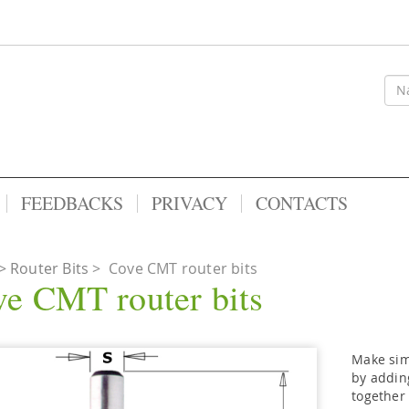
FEEDBACKS
PRIVACY
CONTACTS
Router Bits
>
Cove CMT router bits
e CMT router bits
Make sim
by adding
together