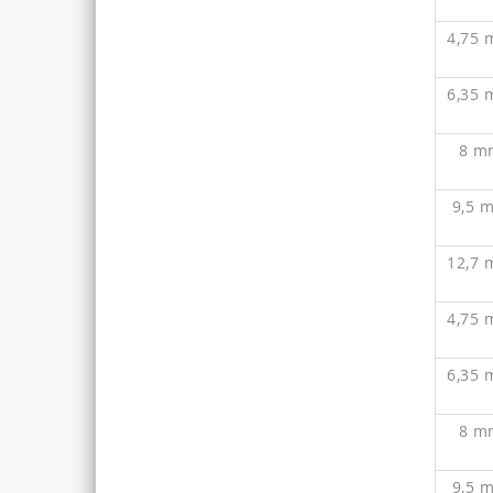
4,75
6,35
8 m
9,5 
12,7
4,75
6,35
8 m
9,5 