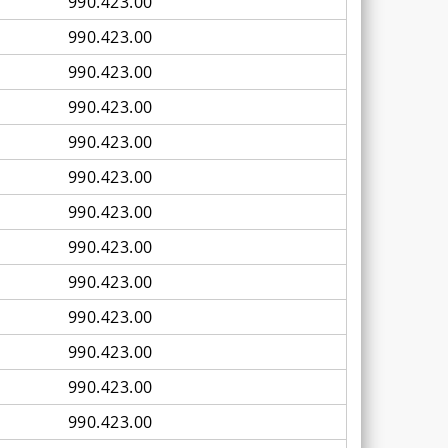
990.423.00
990.423.00
990.423.00
990.423.00
990.423.00
990.423.00
990.423.00
990.423.00
990.423.00
990.423.00
990.423.00
990.423.00
990.423.00