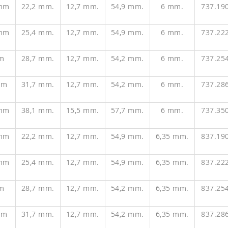
 mm
22,2 mm.
12,7 mm.
54,9 mm.
6 mm.
737.19
 mm
25,4 mm.
12,7 mm.
54,9 mm.
6 mm.
737.22
m
28,7 mm.
12,7 mm.
54,2 mm.
6 mm.
737.25
mm
31,7 mm.
12,7 mm.
54,2 mm.
6 mm.
737.28
 mm
38,1 mm.
15,5 mm.
57,7 mm.
6 mm.
737.35
 mm
22,2 mm.
12,7 mm.
54,9 mm.
6,35 mm.
837.19
 mm
25,4 mm.
12,7 mm.
54,9 mm.
6,35 mm.
837.22
m
28,7 mm.
12,7 mm.
54,2 mm.
6,35 mm.
837.25
mm
31,7 mm.
12,7 mm.
54,2 mm.
6,35 mm.
837.28