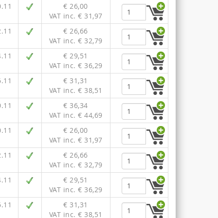
0.11
€ 26,00
VAT inc. € 31,97
2.11
€ 26,66
VAT inc. € 32,79
4.11
€ 29,51
VAT inc. € 36,29
6.11
€ 31,31
VAT inc. € 38,51
0.11
€ 36,34
VAT inc. € 44,69
0.11
€ 26,00
VAT inc. € 31,97
2.11
€ 26,66
VAT inc. € 32,79
4.11
€ 29,51
VAT inc. € 36,29
6.11
€ 31,31
VAT inc. € 38,51