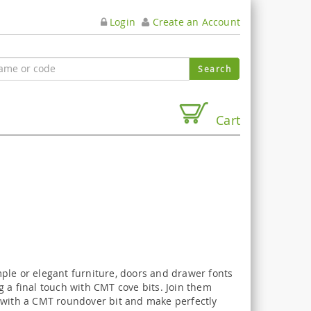
Login
Create an Account
Cart
ple or elegant furniture, doors and drawer fonts
 a final touch with CMT cove bits. Join them
 with a CMT roundover bit and make perfectly