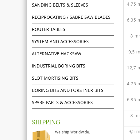
4,75
SANDING BELTS & SLEEVES
RECIPROCATING / SABRE SAW BLADES
6,35
ROUTER TABLES
8 m
SYSTEM AND ACCESSORIES
9,5 
ALTERNATIVE HACKSAW
INDUSTRIAL BORING BITS
12,7
SLOT MORTISING BITS
4,75
BORING BITS AND FORSTNER BITS
6,35
SPARE PARTS & ACCESSORIES
8 m
SHIPPING
9,5 
We ship Worldwide.