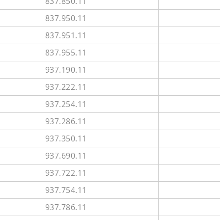
837.850.11
837.950.11
837.951.11
837.955.11
937.190.11
937.222.11
937.254.11
937.286.11
937.350.11
937.690.11
937.722.11
937.754.11
937.786.11