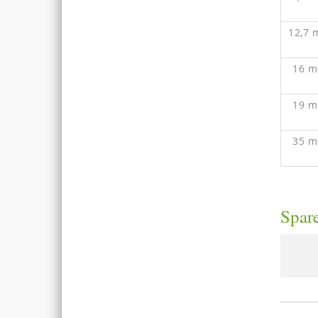
12,7
16 
19 
35 
Spare