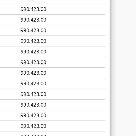
990.423.00
990.423.00
990.423.00
990.423.00
990.423.00
990.423.00
990.423.00
990.423.00
990.423.00
990.423.00
990.423.00
990.423.00