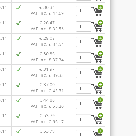
0.11
€ 36,34
VAT inc. € 44,69
0.11
€ 26,47
VAT inc. € 32,56
2.11
€ 28,08
VAT inc. € 34,54
4.11
€ 30,36
VAT inc. € 37,34
6.11
€ 31,97
VAT inc. € 39,33
0.11
€ 37,00
VAT inc. € 45,51
0.11
€ 44,88
VAT inc. € 55,20
1.11
€ 53,79
VAT inc. € 66,17
5.11
€ 53,79