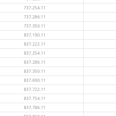
737.254.11
737.286.11
737.350.11
837.190.11
837.222.11
837.254.11
837.286.11
837.350.11
837.690.11
837.722.11
837.754.11
837.786.11