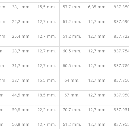
 mm
38,1 mm.
15,5 mm.
57,7 mm.
6,35 mm.
837.35
 mm
22,2 mm.
12,7 mm.
61,2 mm.
12,7 mm.
837.69
 mm
25,4 mm.
12,7 mm.
61,2 mm.
12,7 mm.
837.72
m
28,7 mm.
12,7 mm.
60,5 mm.
12,7 mm.
837.75
mm
31,7 mm.
12,7 mm.
60,5 mm.
12,7 mm.
837.78
 mm
38,1 mm.
15,5 mm.
64 mm.
12,7 mm.
837.85
mm
44,5 mm.
18,5 mm.
67 mm.
12,7 mm.
837.95
mm
50,8 mm.
22,2 mm.
70,7 mm.
12,7 mm.
837.95
mm
50,8 mm.
12,7 mm.
61,2 mm.
12,7 mm.
837.95