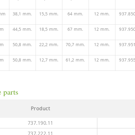
 mm
38,1 mm.
15,5 mm.
64 mm.
12 mm.
937.85
mm
44,5 mm.
18,5 mm.
67 mm.
12 mm.
937.95
mm
50,8 mm.
22,2 mm.
70,7 mm.
12 mm.
937.95
mm
50,8 mm.
12,7 mm.
61,2 mm.
12 mm.
937.95
 parts
Product
737.190.11
737.222.11