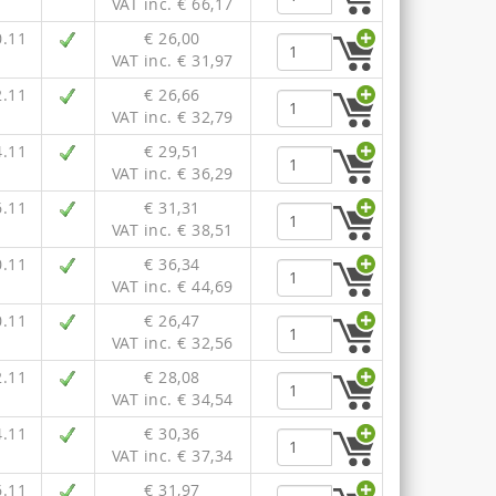
VAT inc. € 66,17
0.11
€ 26,00
VAT inc. € 31,97
2.11
€ 26,66
VAT inc. € 32,79
4.11
€ 29,51
VAT inc. € 36,29
6.11
€ 31,31
VAT inc. € 38,51
0.11
€ 36,34
VAT inc. € 44,69
0.11
€ 26,47
VAT inc. € 32,56
2.11
€ 28,08
VAT inc. € 34,54
4.11
€ 30,36
VAT inc. € 37,34
6.11
€ 31,97