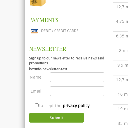
12,7
PAYMENTS
4,75
DEBIT / CREDIT CARDS
6,35
NEWSLETTER
8 m
Sign up to our newsletter to receive news and
promotions.
9,5 
boxinfo-newsletter-text
Name
12,7
Email
16 
I accept the
privacy policy
19 
35 