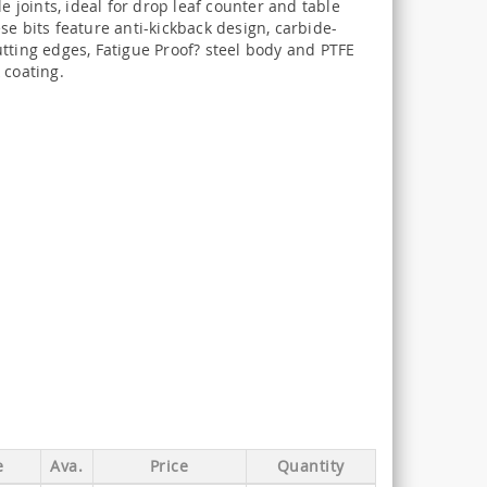
ule joints, ideal for drop leaf counter and table
se bits feature anti-kickback design, carbide-
tting edges, Fatigue Proof? steel body and PTFE
 coating.
e
Ava.
Price
Quantity