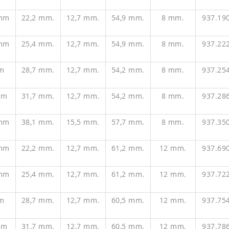
 mm
22,2 mm.
12,7 mm.
54,9 mm.
8 mm.
937.19
 mm
25,4 mm.
12,7 mm.
54,9 mm.
8 mm.
937.22
m
28,7 mm.
12,7 mm.
54,2 mm.
8 mm.
937.25
mm
31,7 mm.
12,7 mm.
54,2 mm.
8 mm.
937.28
 mm
38,1 mm.
15,5 mm.
57,7 mm.
8 mm.
937.35
 mm
22,2 mm.
12,7 mm.
61,2 mm.
12 mm.
937.69
 mm
25,4 mm.
12,7 mm.
61,2 mm.
12 mm.
937.72
m
28,7 mm.
12,7 mm.
60,5 mm.
12 mm.
937.75
mm
31,7 mm.
12,7 mm.
60,5 mm.
12 mm.
937.78