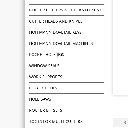
ROUTER CUTTERS & CHUCKS FOR CNC
CUTTER HEADS AND KNIVES
HOFFMANN DOVETAIL KEYS
HOFFMANN DOVETAIL MACHINES
POCKET HOLE JIGS
WINDOW SEALS
WORK SUPPORTS
POWER TOOLS
HOLE SAWS
ROUTER BIT SETS
TOOLS FOR MULTI-CUTTERS
R