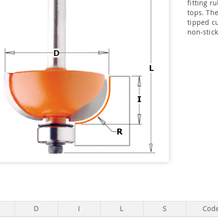
fitting r
tops. The
tipped cu
non-stick
D
I
L
S
Cod