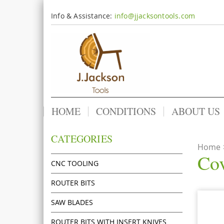
Info & Assistance:
info@jjacksontools.com
HOME
CONDITIONS
ABOUT US
CATEGORIES
Home
Cov
CNC TOOLING
ROUTER BITS
SAW BLADES
ROUTER BITS WITH INSERT KNIVES