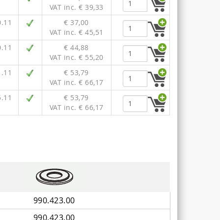
VAT inc. € 39,33
0.11
€ 37,00
VAT inc. € 45,51
0.11
€ 44,88
VAT inc. € 55,20
1.11
€ 53,79
VAT inc. € 66,17
5.11
€ 53,79
VAT inc. € 66,17
990.423.00
990.423.00