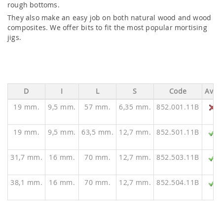
rough bottoms.
They also make an easy job on both natural wood and wood
composites. We offer bits to fit the most popular mortising
jigs.
D
I
L
S
Code
Ava.
19 mm.
9,5 mm.
57 mm.
6,35 mm.
852.001.11B
19 mm.
9,5 mm.
63,5 mm.
12,7 mm.
852.501.11B
31,7 mm.
16 mm.
70 mm.
12,7 mm.
852.503.11B
38,1 mm.
16 mm.
70 mm.
12,7 mm.
852.504.11B