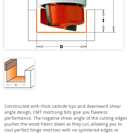
Constructed with thick carbide tips and downward shear
angle design, CMT mortising bits give you flawless
performance. The negative shear angle of the cutting edges
pushes the wood fibers down as they cut, allowing you to
rout perfect hinge mortises with no splintered edges or