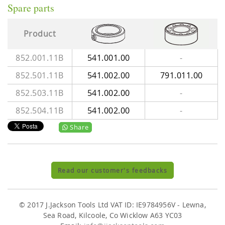
Spare parts
Product
852.001.11B
541.001.00
-
852.501.11B
541.002.00
791.011.00
852.503.11B
541.002.00
-
852.504.11B
541.002.00
-
Share
Read our customer's feedbacks
© 2017 J.Jackson Tools Ltd VAT ID: IE9784956V - Lewna,
Sea Road, Kilcoole, Co Wicklow A63 YC03