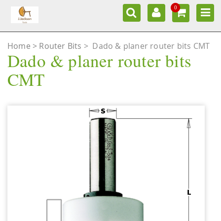
0
Home
Router Bits
>
Dado & planer router bits CMT
Dado & planer router bits
CMT