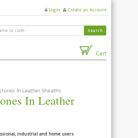
Login
Create an Account
Cart
tones In Leather Sheaths
ones In Leather
essional, industrial and home users