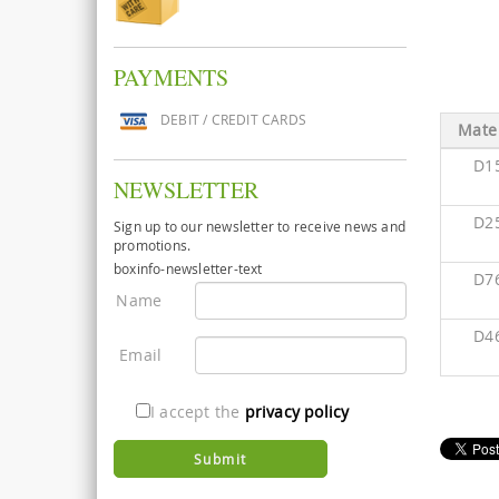
PAYMENTS
DEBIT / CREDIT CARDS
Mater
D1
NEWSLETTER
D2
Sign up to our newsletter to receive news and
promotions.
boxinfo-newsletter-text
D7
Name
D4
Email
I accept the
privacy policy