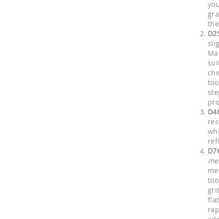
you
gra
the
D2
sli
Man
sui
che
too
ste
pro
D4
res
who
ref
D7
me
met
too
gri
fla
rap