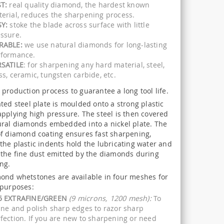
T:
real quality diamond, the hardest known
erial, reduces the sharpening process.
SY:
stoke the blade across surface with little
ssure.
RABLE:
we use natural diamonds for long-lasting
rformance.
RSATILE
: for sharpening any hard material, steel,
ss, ceramic, tungsten carbide, etc.
production process to guarantee a long tool life.
ted steel plate is moulded onto a strong plastic
applying high pressure. The steel is then covered
ural diamonds embedded into a nickel plate. The
of diamond coating ensures fast sharpening,
the plastic indents hold the lubricating water and
 the fine dust emitted by the diamonds during
ng.
ond whetstones are available in four meshes for
 purposes:
5 EXTRAFINE/GREEN
(9 microns, 1200 mesh):
To
ine and polish sharp edges to razor sharp
fection. If you are new to sharpening or need