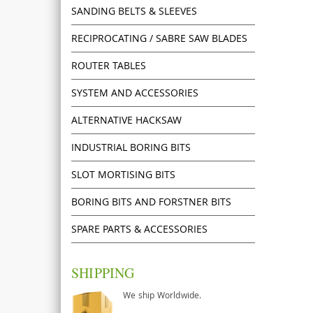
SANDING BELTS & SLEEVES
RECIPROCATING / SABRE SAW BLADES
ROUTER TABLES
SYSTEM AND ACCESSORIES
ALTERNATIVE HACKSAW
INDUSTRIAL BORING BITS
SLOT MORTISING BITS
BORING BITS AND FORSTNER BITS
SPARE PARTS & ACCESSORIES
SHIPPING
We ship Worldwide.