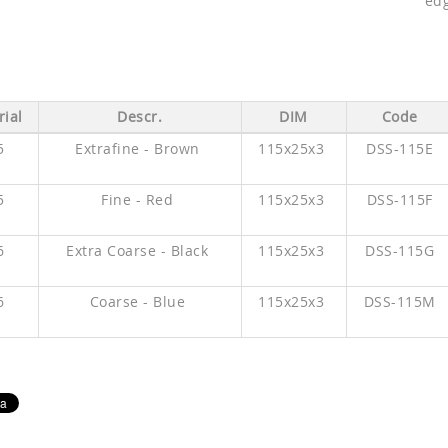
edg
ial
Descr.
DIM
Code
5
Extrafine - Brown
115x25x3
DSS-115E
5
Fine - Red
115x25x3
DSS-115F
6
Extra Coarse - Black
115x25x3
DSS-115G
6
Coarse - Blue
115x25x3
DSS-115M