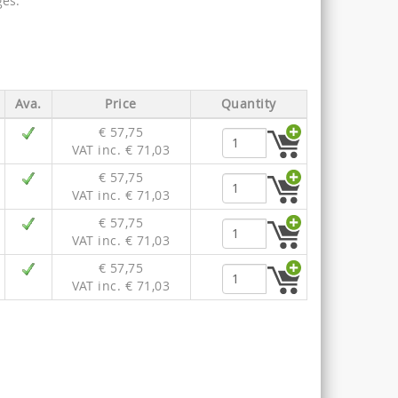
es.
Ava.
Price
Quantity
€ 57,75
VAT inc. € 71,03
€ 57,75
VAT inc. € 71,03
€ 57,75
VAT inc. € 71,03
€ 57,75
VAT inc. € 71,03