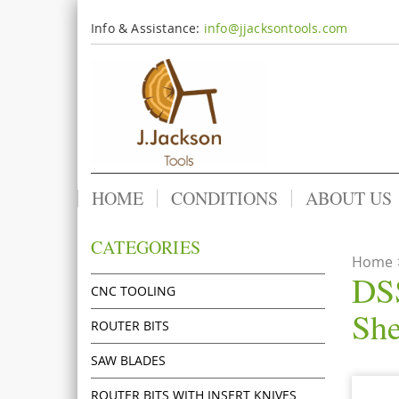
Info & Assistance:
info@jjacksontools.com
HOME
CONDITIONS
ABOUT US
CATEGORIES
Home
DSS
CNC TOOLING
She
ROUTER BITS
SAW BLADES
ROUTER BITS WITH INSERT KNIVES