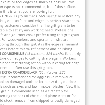
r knife or tool edges as sharp as possible, this
in type is not recommended, but if this suffice,
n this is what you are looking for.
5 FINE/RED
(25 microns, 600 mesh):
To restore any
ghtly dull knife or tool edges to perfect sharpness.
y customers consider the fine grit grain to be
table to satisfy any working need. Professional
fs and gourmet cooks prefer using this grit grain
. For woodworkers and sportsmen who are
pping through this grit, it is the edge refinement
cess before micro- refinement and polishing.
6 COARSE/BLUE
(45 microns, 325 mesh):
To quickly
tore dull edges to cutting sharp again. Workers
 need fast cutting action without caring for edge
inement often use this grit grain.
6 EXTRA COARSE/BLACK
(60 microns, 220
sh):
Recommended for aggressive removal of
al on damaged tools or for heavy-duty outdoor
ls such as axes and lawn mower blades. Also, this
t grain is commonly used as a first step for
ttening the back of chisel and plane irons or for
id stock removal from chipped or badly damaged