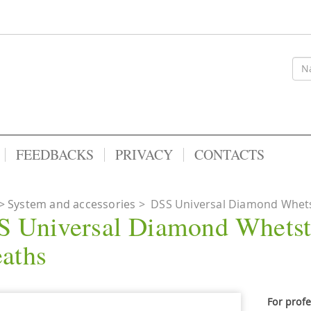
FEEDBACKS
PRIVACY
CONTACTS
System and accessories
>
DSS Universal Diamond Whets
 Universal Diamond Whetst
aths
For prof