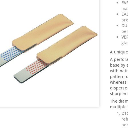
FAS
mat
EA
pre
DU
pe
VE
gla
A unique 
A perfora
base by 
with nat
pattern 
whereas 
disperse
sharpeni
The diam
multiple
D1
ref
per