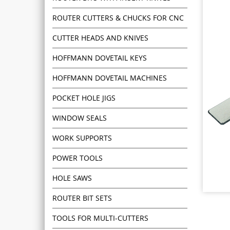
ROUTER CUTTERS & CHUCKS FOR CNC
CUTTER HEADS AND KNIVES
HOFFMANN DOVETAIL KEYS
HOFFMANN DOVETAIL MACHINES
POCKET HOLE JIGS
WINDOW SEALS
WORK SUPPORTS
POWER TOOLS
HOLE SAWS
ROUTER BIT SETS
TOOLS FOR MULTI-CUTTERS