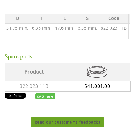
D
I
L
S
Code
Av
31,75 mm.
6,35 mm.
47,6 mm.
6,35 mm.
822.023.11B
Spare parts
Product
822.023.11B
541.001.00
Share
Read our customer's feedbacks