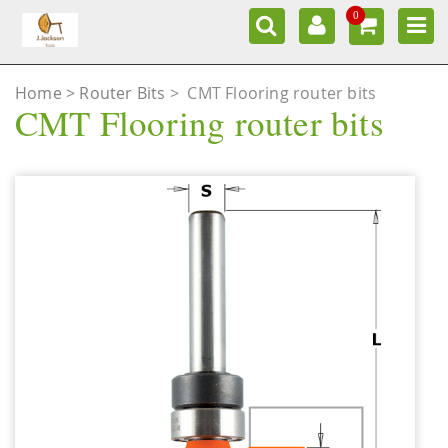
0
Home
Router Bits
>
CMT Flooring router bits
CMT Flooring router bits