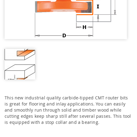
This new industrial quality carbide-tipped CMT router bits
is great for flooring and inlay applications. You can easily
and smoothly run through solid and timber wood while
cutting edges keep sharp still after several passes. This tool
is equipped with a stop collar and a bearing.