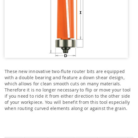
These new innovative two-flute router bits are equipped
with a double bearing and feature a down shear design,
which allows for clean smooth cuts on many materials.
Therefore it is no longer necessary to flip or move your tool
if you need to ride it from either direction to the other side
of your workpiece. You will benefit from this tool especially
when routing curved elements along or against the grain.