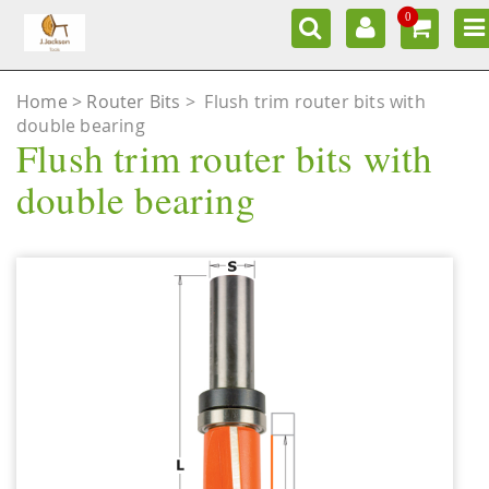
0
Home
Router Bits
>
Flush trim router bits with
double bearing
Flush trim router bits with
double bearing