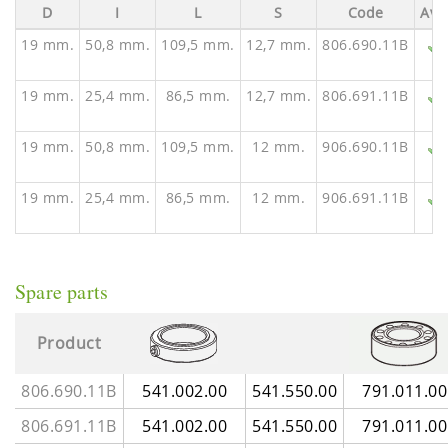
D
I
L
S
Code
Ava
19 mm.
50,8 mm.
109,5 mm.
12,7 mm.
806.690.11B
19 mm.
25,4 mm.
86,5 mm.
12,7 mm.
806.691.11B
19 mm.
50,8 mm.
109,5 mm.
12 mm.
906.690.11B
19 mm.
25,4 mm.
86,5 mm.
12 mm.
906.691.11B
Spare parts
Product
806.690.11B
541.002.00
541.550.00
791.011.00
806.691.11B
541.002.00
541.550.00
791.011.00