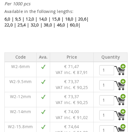
Per 1000 pcs
Available in the following lengths:
6,0 | 9,5 | 12,0 | 14,0 | 15,8 | 18,0 | 20,6|
22,0 | 25,4 | 32,0 | 38,0 | 46,0 | 60,0|
Code
Ava.
Price
Quantity
W2-6mm
€ 71,47
VAT inc. € 87,91
W2-9.5mm
€ 73,37
VAT inc. € 90,25
W2-12mm
€ 73,37
VAT inc. € 90,25
W2-14mm
€ 74,00
VAT inc. € 91,02
W2-15.8mm
€ 74,64