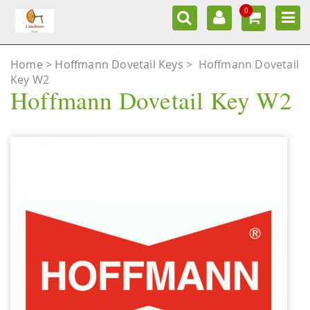
0
Home
Hoffmann Dovetail Keys
>
Hoffmann Dovetail
Key W2
Hoffmann Dovetail Key W2