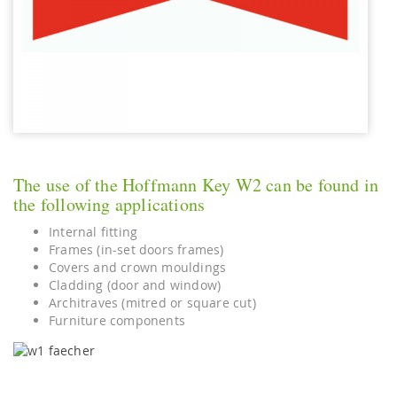
The use of the Hoffmann Key W2 can be found in
the following applications
Internal fitting
Frames (in-set doors frames)
Covers and crown mouldings
Cladding (door and window)
Architraves (mitred or square cut)
Furniture components