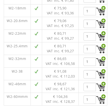
VAT inc. € 91,80
W2-18mm
€ 75,90
VAT inc. € 93,36
W2-20.6mm
€ 79,06
VAT inc. € 97,25
W2-22mm
€ 80,71
VAT inc. € 99,27
W2-25.4mm
€ 80,71
VAT inc. € 99,27
W2-32mm
€ 86,65
VAT inc. € 106,58
W2-38
€ 91,08
VAT inc. € 112,03
W2-46mm
€ 98,67
VAT inc. € 121,36
W2-60mmm
€ 104,36
VAT inc. € 128,37