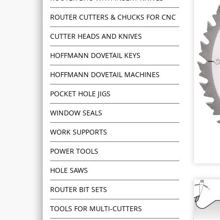
ROUTER CUTTERS & CHUCKS FOR CNC
CUTTER HEADS AND KNIVES
HOFFMANN DOVETAIL KEYS
HOFFMANN DOVETAIL MACHINES
POCKET HOLE JIGS
WINDOW SEALS
WORK SUPPORTS
POWER TOOLS
HOLE SAWS
ROUTER BIT SETS
TOOLS FOR MULTI-CUTTERS