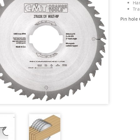
Har
Tra
Pin hole 