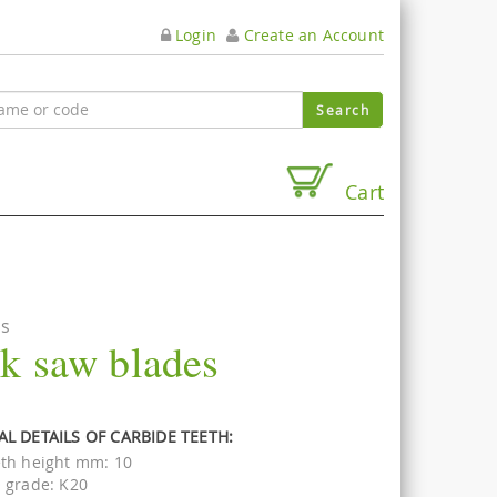
Login
Create an Account
Cart
es
ck saw blades
L DETAILS OF CARBIDE TEETH:
th height mm: 10
 grade: K20