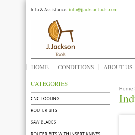
Info & Assistance:
info@jjacksontools.com
HOME
CONDITIONS
ABOUT US
CATEGORIES
Home
Ind
CNC TOOLING
ROUTER BITS
SAW BLADES
ROUTER BITS WITH INSERT KNIVES