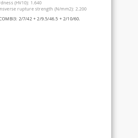
dness (HV10): 1.640
nsverse rupture strength (N/mm2): 2.200
COMBI3: 2/7/42 + 2/9.5/46.5 + 2/10/60.