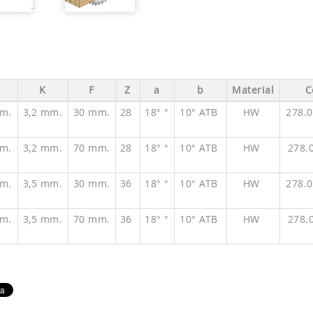
K
F
Z
a
b
Material
C
m.
3,2 mm.
30 mm.
28
18° °
10° ATB
HW
278.
m.
3,2 mm.
70 mm.
28
18° °
10° ATB
HW
278.
m.
3,5 mm.
30 mm.
36
18° °
10° ATB
HW
278.
m.
3,5 mm.
70 mm.
36
18° °
10° ATB
HW
278.