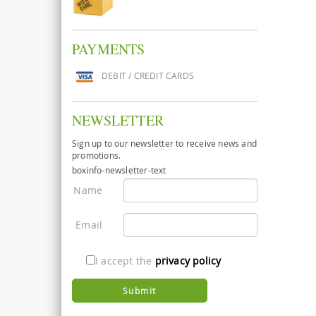
PAYMENTS
DEBIT / CREDIT CARDS
NEWSLETTER
Sign up to our newsletter to receive news and
promotions.
boxinfo-newsletter-text
Name
Email
I accept the
privacy policy