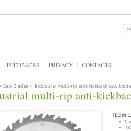
FEEDBACKS
PRIVACY
CONTACTS
Saw Blades
>
Industrial multi-rip anti-kickback saw blad
ustrial multi-rip anti-kickba
TECHNICA
Tee
ISO