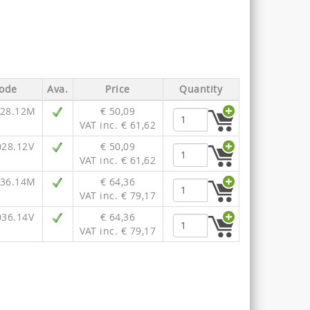
ode
Ava.
Price
Quantity
028.12M
€ 50,09
VAT inc. € 61,62
028.12V
€ 50,09
VAT inc. € 61,62
036.14M
€ 64,36
VAT inc. € 79,17
036.14V
€ 64,36
VAT inc. € 79,17