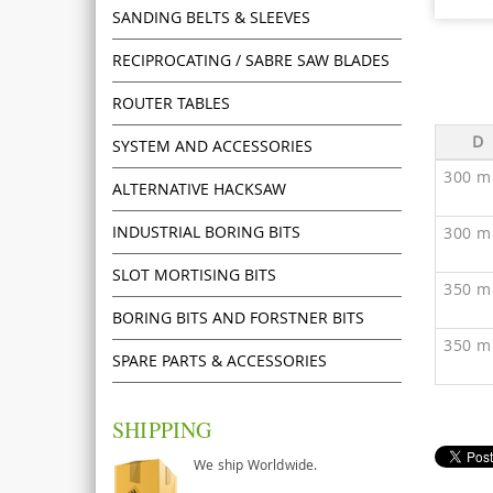
SANDING BELTS & SLEEVES
RECIPROCATING / SABRE SAW BLADES
ROUTER TABLES
D
SYSTEM AND ACCESSORIES
300 m
ALTERNATIVE HACKSAW
INDUSTRIAL BORING BITS
300 m
SLOT MORTISING BITS
350 m
BORING BITS AND FORSTNER BITS
350 m
SPARE PARTS & ACCESSORIES
SHIPPING
We ship Worldwide.