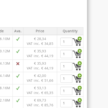
de
Ava.
Price
Quantity
16.10M
€ 28,34
VAT inc. € 34,85
20.12M
€ 35,93
VAT inc. € 44,19
24.13M
€ 35,93
VAT inc. € 44,19
24.14M
€ 42,00
VAT inc. € 51,66
28.16M
€ 53,13
VAT inc. € 65,35
32.18M
€ 69,73
VAT inc. € 85,76