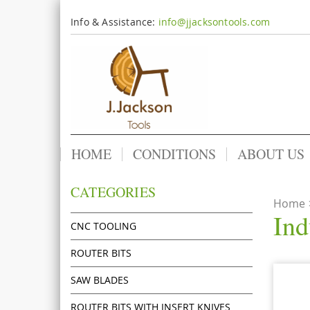
Info & Assistance:
info@jjacksontools.com
HOME
CONDITIONS
ABOUT US
CATEGORIES
Home
Ind
CNC TOOLING
ROUTER BITS
SAW BLADES
ROUTER BITS WITH INSERT KNIVES