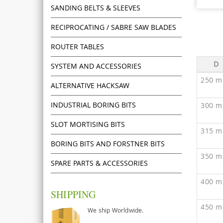
SANDING BELTS & SLEEVES
RECIPROCATING / SABRE SAW BLADES
ROUTER TABLES
D
SYSTEM AND ACCESSORIES
250 m
ALTERNATIVE HACKSAW
INDUSTRIAL BORING BITS
300 m
SLOT MORTISING BITS
315 m
BORING BITS AND FORSTNER BITS
350 m
SPARE PARTS & ACCESSORIES
400 m
SHIPPING
450 m
We ship Worldwide.