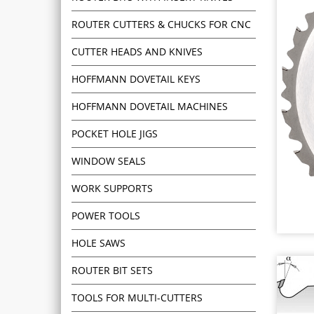
ROUTER CUTTERS & CHUCKS FOR CNC
CUTTER HEADS AND KNIVES
HOFFMANN DOVETAIL KEYS
HOFFMANN DOVETAIL MACHINES
POCKET HOLE JIGS
WINDOW SEALS
WORK SUPPORTS
POWER TOOLS
HOLE SAWS
ROUTER BIT SETS
TOOLS FOR MULTI-CUTTERS