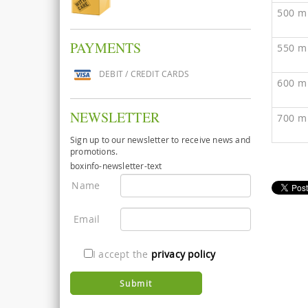
500 m
PAYMENTS
550 m
DEBIT / CREDIT CARDS
600 m
NEWSLETTER
700 m
Sign up to our newsletter to receive news and
promotions.
boxinfo-newsletter-text
Name
Email
I accept the
privacy policy