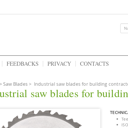
FEEDBACKS
PRIVACY
CONTACTS
Saw Blades
>
Industrial saw blades for building contract
ustrial saw blades for buildi
TECHNICA
Tee
ISO