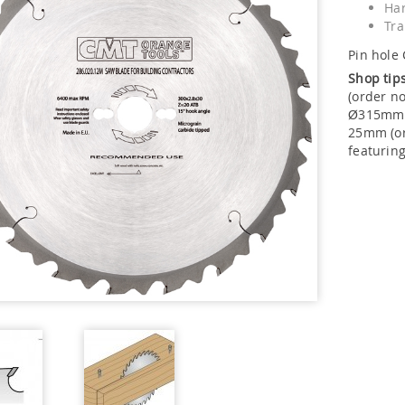
Har
Tra
Pin hole 
Shop tip
(order n
Ø315mm s
25mm (or
featurin