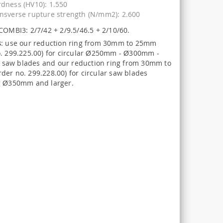
dness (HV10): 1.550
nsverse rupture strength (N/mm2): 2.600
COMBI3: 2/7/42 + 2/9.5/46.5 + 2/10/60.
s
: use our reduction ring from 30mm to 25mm
o. 299.225.00) for circular Ø250mm - Ø300mm -
aw blades and our reduction ring from 30mm to
der no. 299.228.00) for circular saw blades
g Ø350mm and larger.