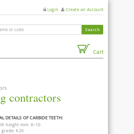
Login
Create an Account
Cart
ors
ng contractors
L DETAILS OF CARBIDE TEETH:
th height mm: 6~10
 grade: K20