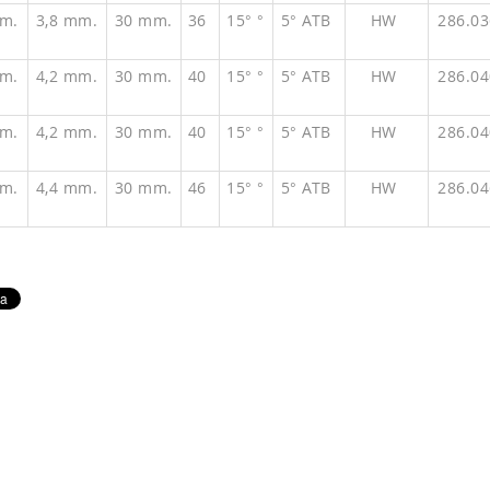
m.
3,8 mm.
30 mm.
36
15° °
5° ATB
HW
286.0
m.
4,2 mm.
30 mm.
40
15° °
5° ATB
HW
286.0
m.
4,2 mm.
30 mm.
40
15° °
5° ATB
HW
286.0
m.
4,4 mm.
30 mm.
46
15° °
5° ATB
HW
286.0