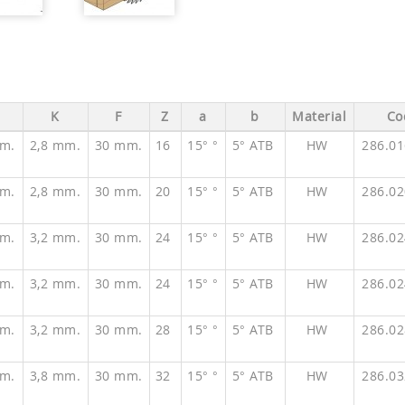
K
F
Z
a
b
Material
Co
m.
2,8 mm.
30 mm.
16
15° °
5° ATB
HW
286.0
m.
2,8 mm.
30 mm.
20
15° °
5° ATB
HW
286.0
m.
3,2 mm.
30 mm.
24
15° °
5° ATB
HW
286.0
m.
3,2 mm.
30 mm.
24
15° °
5° ATB
HW
286.0
m.
3,2 mm.
30 mm.
28
15° °
5° ATB
HW
286.0
m.
3,8 mm.
30 mm.
32
15° °
5° ATB
HW
286.0