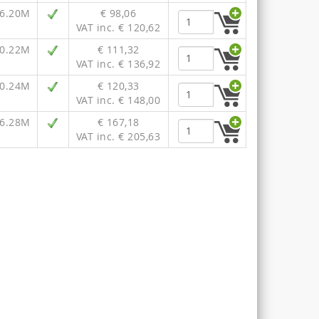
36.20M
€ 98,06
VAT inc. € 120,62
40.22M
€ 111,32
VAT inc. € 136,92
40.24M
€ 120,33
VAT inc. € 148,00
46.28M
€ 167,18
VAT inc. € 205,63