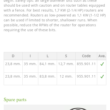
begin. Safety tips: all large diameter bits such as these
should be used with caution and on router tables equipped
with a fence. For best results, 1,7 KW (2-1/4 HP) routers are
recommended. Routers as low-powered as 1,1 KW (1-1/2 HP)
can be used if limited to shorter, shallower runs. When
possible, reduce the RPMs of the router for operations
requiring the use of these bits.
D
I
L
S
Code
Ava.
23,8 mm.
35 mm.
84,1 mm.
12,7 mm.
855.901.11
23,8 mm.
35 mm.
83,8 mm.
12 mm.
955.901.11
Spare parts