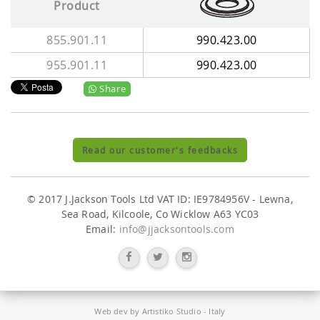
Product
855.901.11
990.423.00
955.901.11
990.423.00
Share
Read our customer's feedbacks
© 2017 J.Jackson Tools Ltd VAT ID: IE9784956V - Lewna,
Sea Road, Kilcoole, Co Wicklow A63 YC03
Email:
info@jjacksontools.com
Web dev by
Artistiko Studio
- Italy