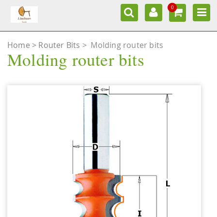
0
Home
Router Bits
>
Molding router bits
Molding router bits