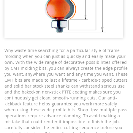
Why waste time searching for a particular style of frame
molding when you can just as quickly and easily make your
own. With the wide range of decorative possibilities offered
by CMT molding bits, you can always create the edge profile
you want, anywhere you want and any time you want. These
CMT bits are made to last a lifetime - carbide-tipped cutters
and solid bar stock steel shanks can withstand serious use
and the baked-on non-stick PTFE coating makes sure you
continuously get clean, smooth-running cuts. Our anti-
kickback feature helps guarantee you work more safely
when using these wide profile bits. Shop tips: multiple pass
operations require advance planning. To avoid making a
mistake that could render it impossible to finish the job,
carefully consider the entire cutting sequence before you