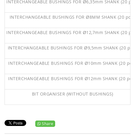
INTERCHANGEABLE BUSHINGS FOR Ø6,35mm SHANK (20 pc
INTERCHANGEABLE BUSHINGS FOR Ø8MM SHANK (20 pcs
INTERCHANGEABLE BUSHINGS FOR Ø12,7mm SHANK (20 pc
INTERCHANGEABLE BUSHINGS FOR Ø9,5mm SHANK (20 pc
INTERCHANGEABLE BUSHINGS FOR Ø10mm SHANK (20 pc
INTERCHANGEABLE BUSHINGS FOR Ø12mm SHANK (20 pc
BIT ORGANISER (WITHOUT BUSHINGS)
Share