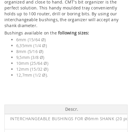
organized and close to hand. CMT's bit organizer is the
perfect solution. This handy moulded tray conveniently
holds up to 100 router, drill or boring bits. By using our
interchangeable bushings, the organizer will accept any
shank diameter.
Bushings available on the
following sizes:
6mm (15/64 Ø)
6,35mm (1/4 Ø)
8mm (5/16 Ø)
9,5mm (3/8 Ø)
10mm (25/64 Ø)
12mm (15/32 Ø)
12,7mm (1/2 Ø).
Descr.
INTERCHANGEABLE BUSHINGS FOR Ø6mm SHANK (20 pcs