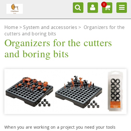
0
Home
System and accessories
>
Organizers for the
cutters and boring bits
Organizers for the cutters
and boring bits
When you are working on a project you need your tools