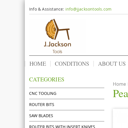
Info & Assistance:
info@jjacksontools.com
HOME
CONDITIONS
ABOUT US
CATEGORIES
Home
Pea
CNC TOOLING
ROUTER BITS
SAW BLADES
ROUTER BITS WITH INSERT KNIVES