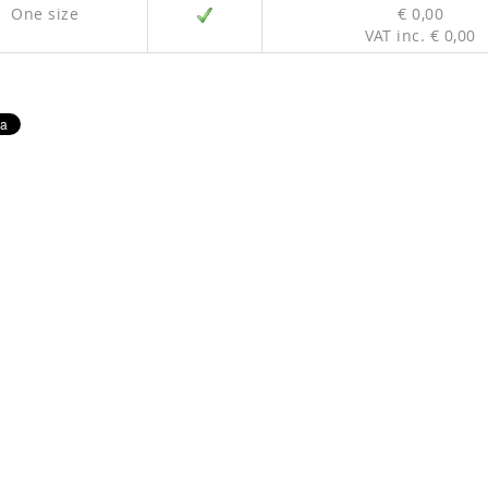
One size
€ 0,00
VAT inc. € 0,00