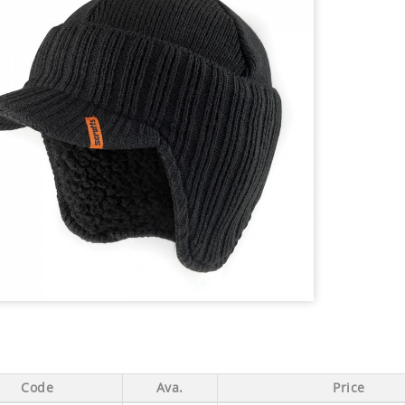
Code
Ava.
Price