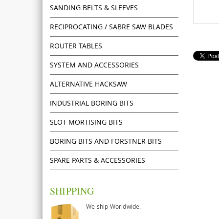
SANDING BELTS & SLEEVES
RECIPROCATING / SABRE SAW BLADES
ROUTER TABLES
SYSTEM AND ACCESSORIES
ALTERNATIVE HACKSAW
INDUSTRIAL BORING BITS
SLOT MORTISING BITS
BORING BITS AND FORSTNER BITS
SPARE PARTS & ACCESSORIES
SHIPPING
We ship Worldwide.