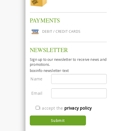
PAYMENTS
DEBIT / CREDIT CARDS
NEWSLETTER
Sign up to our newsletter to receive news and
promotions.
boxinfo-newsletter-text
Name
Email
I accept the
privacy policy