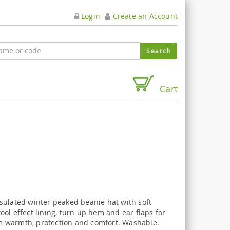
Login
Create an Account
Cart
sulated winter peaked beanie hat with soft
ol effect lining, turn up hem and ear flaps for
warmth, protection and comfort. Washable.