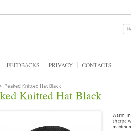
FEEDBACKS
PRIVACY
CONTACTS
>
Peaked Knitted Hat Black
ked Knitted Hat Black
Warm, in
sherpa wo
maximum 