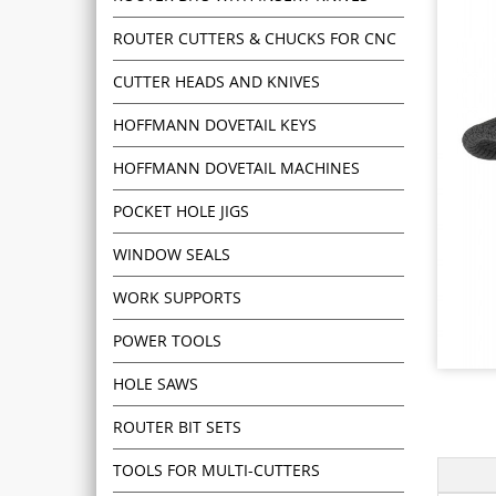
ROUTER CUTTERS & CHUCKS FOR CNC
CUTTER HEADS AND KNIVES
HOFFMANN DOVETAIL KEYS
HOFFMANN DOVETAIL MACHINES
POCKET HOLE JIGS
WINDOW SEALS
WORK SUPPORTS
POWER TOOLS
HOLE SAWS
ROUTER BIT SETS
TOOLS FOR MULTI-CUTTERS