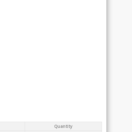
Quantity