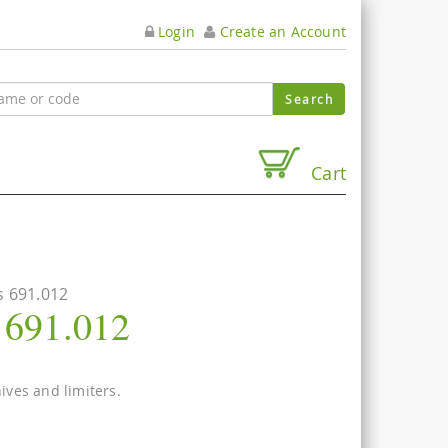
Login
Create an Account
Cart
s 691.012
s 691.012
nives and limiters.