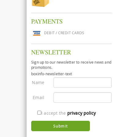
PAYMENTS
DEBIT / CREDIT CARDS
NEWSLETTER
Sign up to our newsletter to receive news and
promotions.
boxinfo-newsletter-text
Name
Email
I accept the
privacy policy