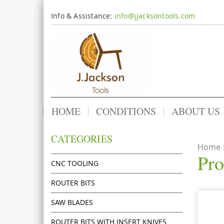
Info & Assistance:
info@jjacksontools.com
HOME
CONDITIONS
ABOUT US
CATEGORIES
Home
Pro
CNC TOOLING
ROUTER BITS
SAW BLADES
ROUTER BITS WITH INSERT KNIVES