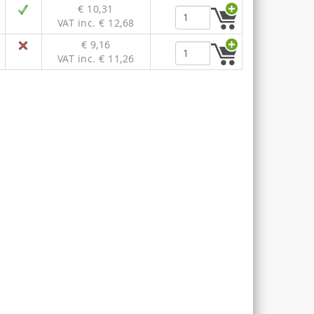
€ 10,31
VAT inc. € 12,68
€ 9,16
VAT inc. € 11,26