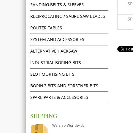
S
SANDING BELTS & SLEEVES
RECIPROCATING / SABRE SAW BLADES
S
ROUTER TABLES
SYSTEM AND ACCESSORIES
ALTERNATIVE HACKSAW
INDUSTRIAL BORING BITS
SLOT MORTISING BITS
BORING BITS AND FORSTNER BITS
SPARE PARTS & ACCESSORIES
SHIPPING
We ship Worldwide.