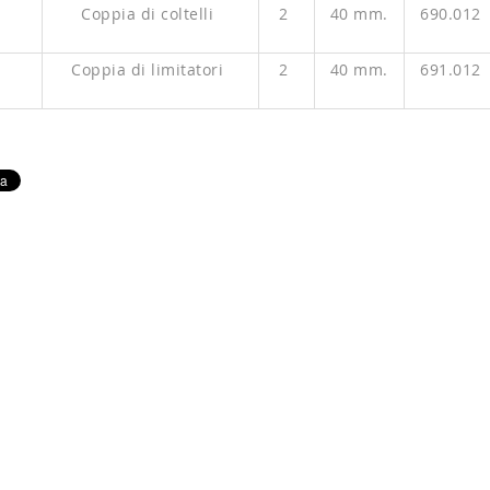
P
Coppia di coltelli
2
40 mm.
690.012
P
Coppia di limitatori
2
40 mm.
691.012