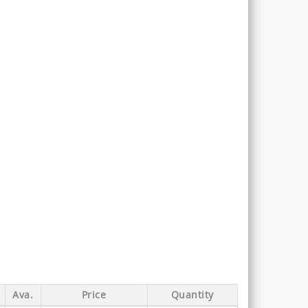
Ava.
Price
Quantity