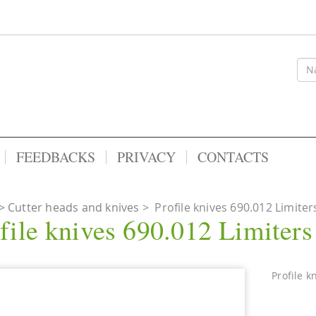
FEEDBACKS
PRIVACY
CONTACTS
Cutter heads and knives
>
Profile knives 690.012 Limiter
file knives 690.012 Limiter
Profile k