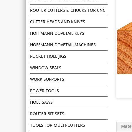
ROUTER CUTTERS & CHUCKS FOR CNC
CUTTER HEADS AND KNIVES
HOFFMANN DOVETAIL KEYS
HOFFMANN DOVETAIL MACHINES
POCKET HOLE JIGS
WINDOW SEALS
WORK SUPPORTS
POWER TOOLS
HOLE SAWS
ROUTER BIT SETS
TOOLS FOR MULTI-CUTTERS
Mater