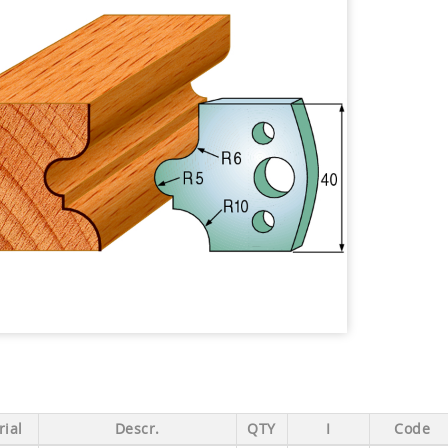
ial
Descr.
QTY
I
Code