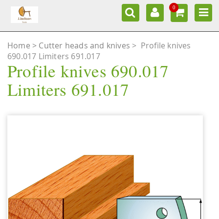
0
Home
Cutter heads and knives
>
Profile knives
690.017 Limiters 691.017
Profile knives 690.017
Limiters 691.017