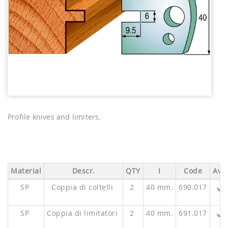
Profile knives and limiters.
Material
Descr.
QTY
I
Code
Ava.
SP
Coppia di coltelli
2
40 mm.
690.017
SP
Coppia di limitatori
2
40 mm.
691.017