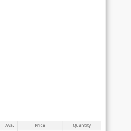
Ava.
Price
Quantity