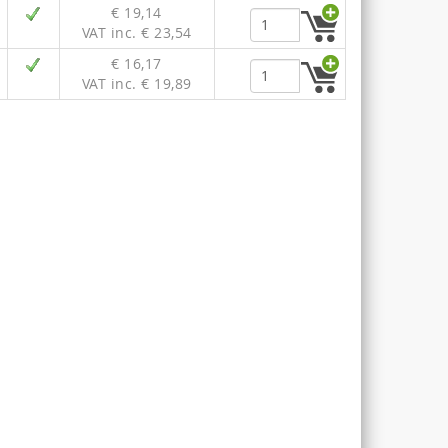
€ 19,14
VAT inc. € 23,54
€ 16,17
VAT inc. € 19,89