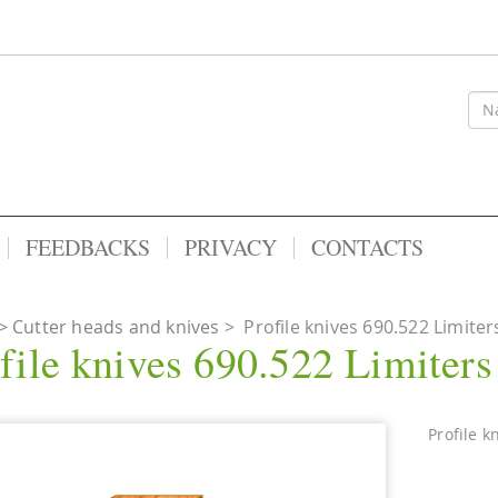
FEEDBACKS
PRIVACY
CONTACTS
Cutter heads and knives
>
Profile knives 690.522 Limiter
file knives 690.522 Limiter
Profile k