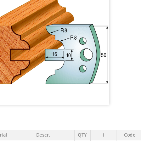
ial
Descr.
QTY
I
Code