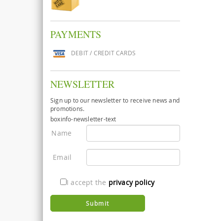
PAYMENTS
DEBIT / CREDIT CARDS
NEWSLETTER
Sign up to our newsletter to receive news and
promotions.
boxinfo-newsletter-text
Name
Email
I accept the
privacy policy