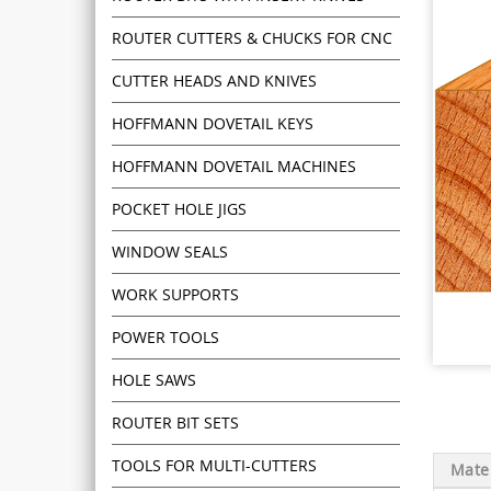
ROUTER CUTTERS & CHUCKS FOR CNC
CUTTER HEADS AND KNIVES
HOFFMANN DOVETAIL KEYS
HOFFMANN DOVETAIL MACHINES
POCKET HOLE JIGS
WINDOW SEALS
WORK SUPPORTS
POWER TOOLS
HOLE SAWS
ROUTER BIT SETS
TOOLS FOR MULTI-CUTTERS
Mater