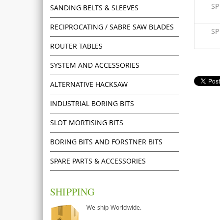
S
SANDING BELTS & SLEEVES
RECIPROCATING / SABRE SAW BLADES
S
ROUTER TABLES
SYSTEM AND ACCESSORIES
ALTERNATIVE HACKSAW
INDUSTRIAL BORING BITS
SLOT MORTISING BITS
BORING BITS AND FORSTNER BITS
SPARE PARTS & ACCESSORIES
SHIPPING
We ship Worldwide.