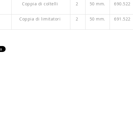
P
Coppia di coltelli
2
50 mm.
690.522
P
Coppia di limitatori
2
50 mm.
691.522