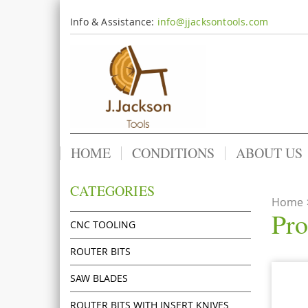
Info & Assistance:
info@jjacksontools.com
HOME
CONDITIONS
ABOUT US
CATEGORIES
Home
Pro
CNC TOOLING
ROUTER BITS
SAW BLADES
ROUTER BITS WITH INSERT KNIVES