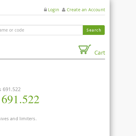
Login
Create an Account
Cart
s 691.522
s 691.522
nives and limiters.