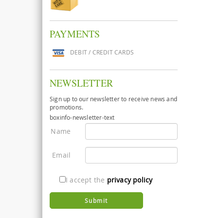
PAYMENTS
DEBIT / CREDIT CARDS
NEWSLETTER
Sign up to our newsletter to receive news and
promotions.
boxinfo-newsletter-text
Name
Email
I accept the
privacy policy