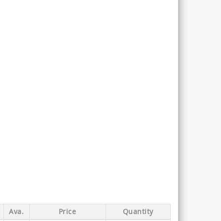
Ava.
Price
Quantity