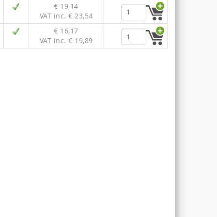
€ 19,14
VAT inc. € 23,54
€ 16,17
VAT inc. € 19,89