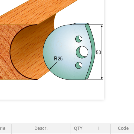
ial
Descr.
QTY
I
Code