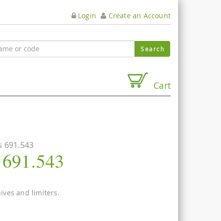
Login
Create an Account
Cart
s 691.543
s 691.543
nives and limiters.