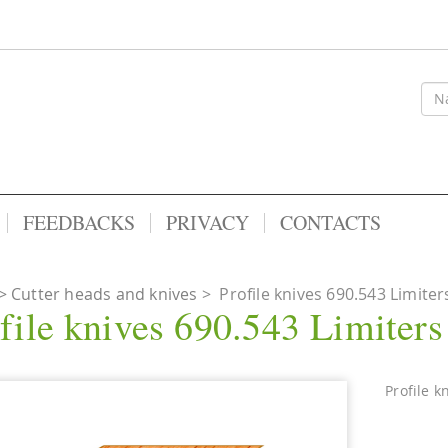
FEEDBACKS
PRIVACY
CONTACTS
Cutter heads and knives
>
Profile knives 690.543 Limiter
file knives 690.543 Limiter
Profile k