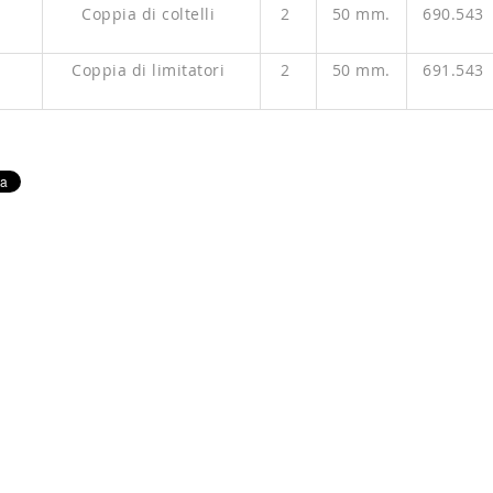
P
Coppia di coltelli
2
50 mm.
690.543
P
Coppia di limitatori
2
50 mm.
691.543