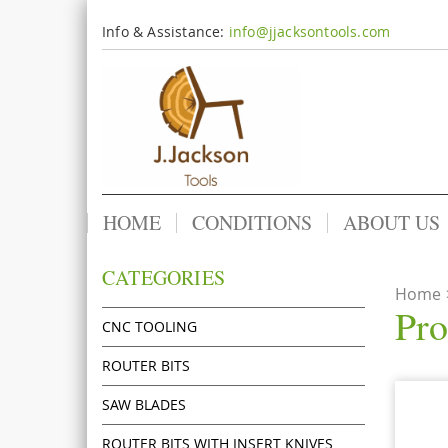
Info & Assistance:
info@jjacksontools.com
HOME
CONDITIONS
ABOUT US
CATEGORIES
Home
Pro
CNC TOOLING
ROUTER BITS
SAW BLADES
ROUTER BITS WITH INSERT KNIVES