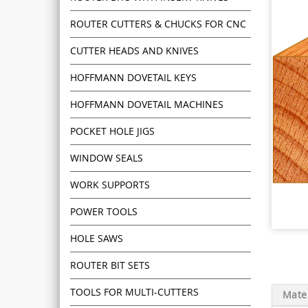
ROUTER CUTTERS & CHUCKS FOR CNC
CUTTER HEADS AND KNIVES
HOFFMANN DOVETAIL KEYS
HOFFMANN DOVETAIL MACHINES
POCKET HOLE JIGS
WINDOW SEALS
WORK SUPPORTS
POWER TOOLS
HOLE SAWS
ROUTER BIT SETS
TOOLS FOR MULTI-CUTTERS
Mater