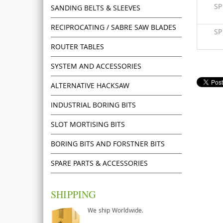
S
SANDING BELTS & SLEEVES
RECIPROCATING / SABRE SAW BLADES
S
ROUTER TABLES
SYSTEM AND ACCESSORIES
ALTERNATIVE HACKSAW
INDUSTRIAL BORING BITS
SLOT MORTISING BITS
BORING BITS AND FORSTNER BITS
SPARE PARTS & ACCESSORIES
SHIPPING
We ship Worldwide.