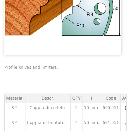
Profile knives and limiters.
Material
Descr.
QTY
I
Code
Ava.
SP
Coppia di coltelli
2
50 mm.
690.551
SP
Coppia di limitatori
2
50 mm.
691.551