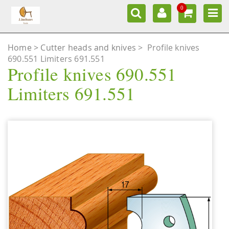
0
Home
Cutter heads and knives
>
Profile knives
690.551 Limiters 691.551
Profile knives 690.551
Limiters 691.551