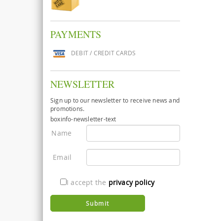
PAYMENTS
DEBIT / CREDIT CARDS
NEWSLETTER
Sign up to our newsletter to receive news and
promotions.
boxinfo-newsletter-text
Name
Email
I accept the
privacy policy