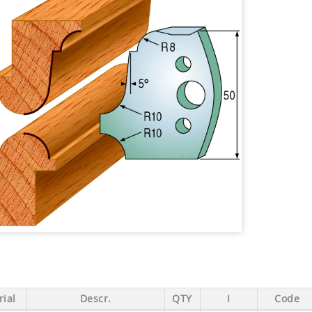
ial
Descr.
QTY
I
Code