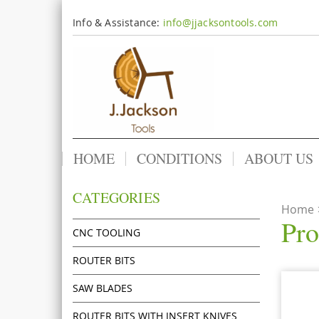
Info & Assistance:
info@jjacksontools.com
HOME
CONDITIONS
ABOUT US
CATEGORIES
Home
Pro
CNC TOOLING
ROUTER BITS
SAW BLADES
ROUTER BITS WITH INSERT KNIVES