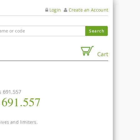
Login
Create an Account
Cart
s 691.557
s 691.557
nives and limiters.