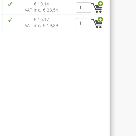
€ 19,14
VAT inc. € 23,54
€ 16,17
VAT inc. € 19,89