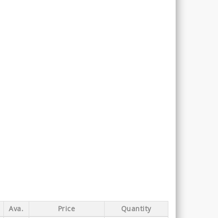
Ava.
Price
Quantity