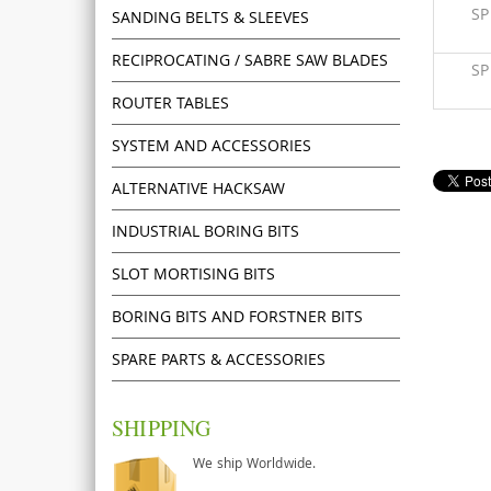
S
SANDING BELTS & SLEEVES
RECIPROCATING / SABRE SAW BLADES
S
ROUTER TABLES
SYSTEM AND ACCESSORIES
ALTERNATIVE HACKSAW
INDUSTRIAL BORING BITS
SLOT MORTISING BITS
BORING BITS AND FORSTNER BITS
SPARE PARTS & ACCESSORIES
SHIPPING
We ship Worldwide.