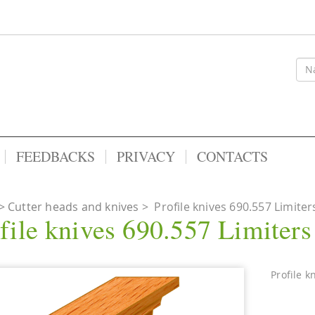
FEEDBACKS
PRIVACY
CONTACTS
Cutter heads and knives
>
Profile knives 690.557 Limiter
file knives 690.557 Limiter
Profile k