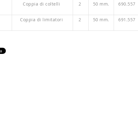
P
Coppia di coltelli
2
50 mm.
690.557
P
Coppia di limitatori
2
50 mm.
691.557