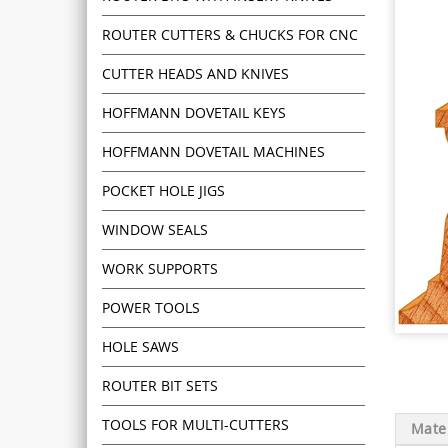
ROUTER CUTTERS & CHUCKS FOR CNC
CUTTER HEADS AND KNIVES
HOFFMANN DOVETAIL KEYS
HOFFMANN DOVETAIL MACHINES
POCKET HOLE JIGS
WINDOW SEALS
WORK SUPPORTS
POWER TOOLS
HOLE SAWS
ROUTER BIT SETS
TOOLS FOR MULTI-CUTTERS
Mater