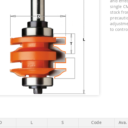
and effec
single CM
stock fr
precauti
adjustme
to contro
D
L
S
Code
Ava.