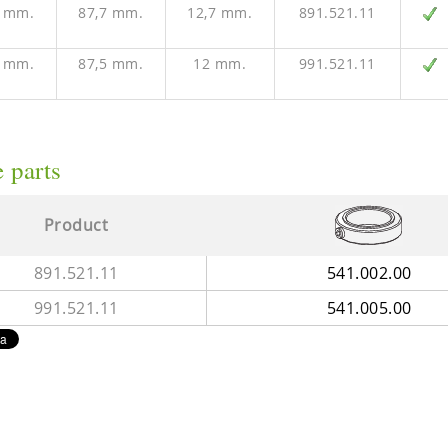
8 mm.
87,7 mm.
12,7 mm.
891.521.11
8 mm.
87,5 mm.
12 mm.
991.521.11
 parts
Product
891.521.11
541.002.00
991.521.11
541.005.00