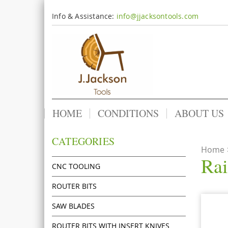
Info & Assistance:
info@jjacksontools.com
HOME
CONDITIONS
ABOUT US
CATEGORIES
Home
Rai
CNC TOOLING
ROUTER BITS
SAW BLADES
ROUTER BITS WITH INSERT KNIVES