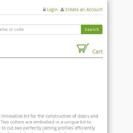
Login
Create an Account
Cart
innovative bit for the construction of doors and
 Two cutters are embodied in a unique bit to
 to cut two perfectly joining profiles efficiently