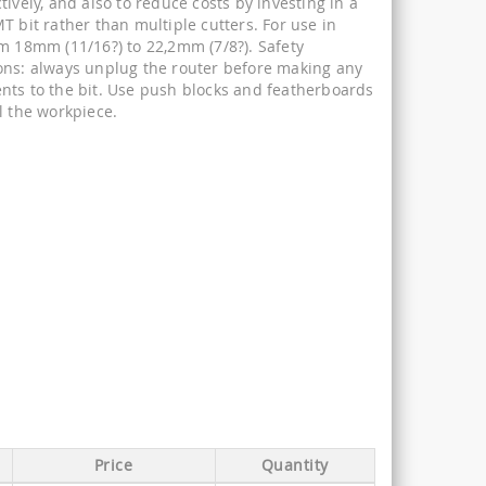
tively, and also to reduce costs by investing in a
T bit rather than multiple cutters. For use in
om 18mm (11/16?) to 22,2mm (7/8?). Safety
ons: always unplug the router before making any
nts to the bit. Use push blocks and featherboards
l the workpiece.
Price
Quantity