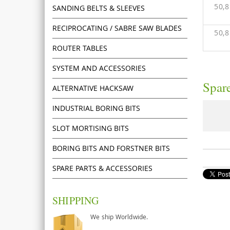
50,
SANDING BELTS & SLEEVES
RECIPROCATING / SABRE SAW BLADES
50,
ROUTER TABLES
SYSTEM AND ACCESSORIES
Spare
ALTERNATIVE HACKSAW
INDUSTRIAL BORING BITS
SLOT MORTISING BITS
BORING BITS AND FORSTNER BITS
SPARE PARTS & ACCESSORIES
SHIPPING
We ship Worldwide.