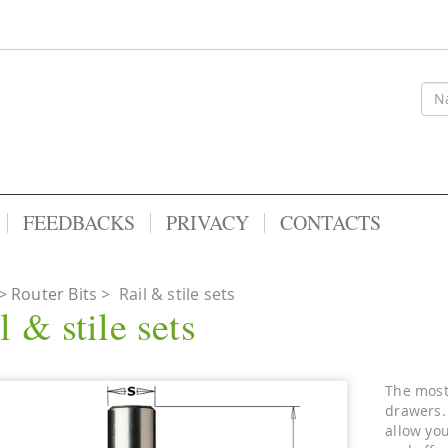
FEEDBACKS
PRIVACY
CONTACTS
Router Bits
>
Rail & stile sets
l & stile sets
The most 
drawers.
allow you