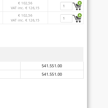
€ 102,56
VAT inc. € 126,15
€ 102,56
VAT inc. € 126,15
541.551.00
541.551.00