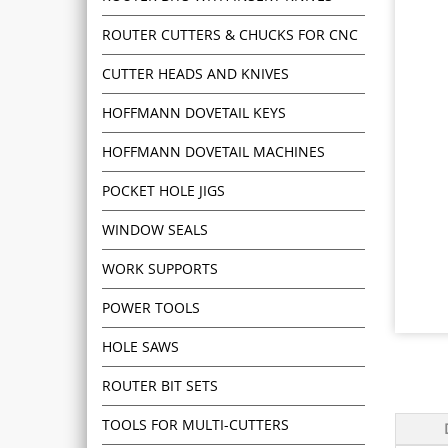
ROUTER CUTTERS & CHUCKS FOR CNC
CUTTER HEADS AND KNIVES
HOFFMANN DOVETAIL KEYS
HOFFMANN DOVETAIL MACHINES
POCKET HOLE JIGS
WINDOW SEALS
WORK SUPPORTS
POWER TOOLS
HOLE SAWS
ROUTER BIT SETS
TOOLS FOR MULTI-CUTTERS