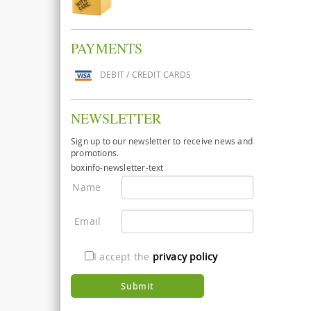
PAYMENTS
DEBIT / CREDIT CARDS
NEWSLETTER
Sign up to our newsletter to receive news and
promotions.
boxinfo-newsletter-text
Name
Email
I accept the
privacy policy