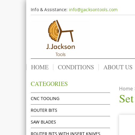
Info & Assistance:
info@jjacksontools.com
HOME
CONDITIONS
ABOUT US
CATEGORIES
Home
Set
CNC TOOLING
ROUTER BITS
SAW BLADES
ROUTER BITS WITH INSERT KNIVES