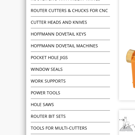
ROUTER CUTTERS & CHUCKS FOR CNC
CUTTER HEADS AND KNIVES
HOFFMANN DOVETAIL KEYS
HOFFMANN DOVETAIL MACHINES
POCKET HOLE JIGS
WINDOW SEALS
WORK SUPPORTS
POWER TOOLS
HOLE SAWS
ROUTER BIT SETS
TOOLS FOR MULTI-CUTTERS