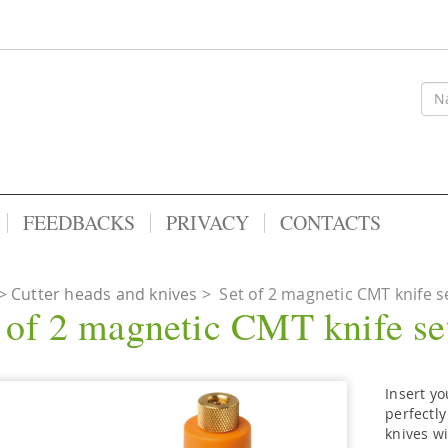
FEEDBACKS
PRIVACY
CONTACTS
Cutter heads and knives
>
Set of 2 magnetic CMT knife se
 of 2 magnetic CMT knife set
Insert yo
perfectly
knives wi