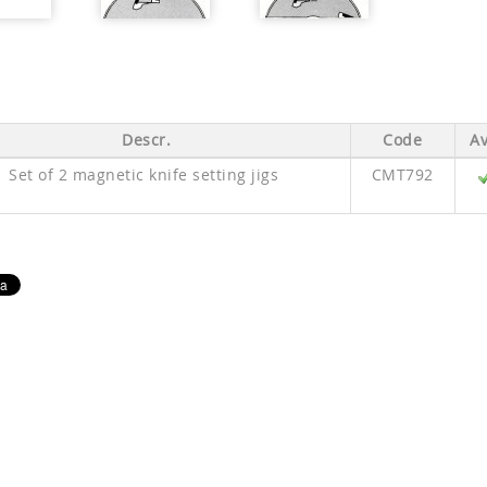
Descr.
Code
Av
Set of 2 magnetic knife setting jigs
CMT792