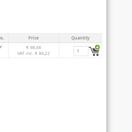
a.
Price
Quantity
€ 68,48
VAT inc. € 84,22