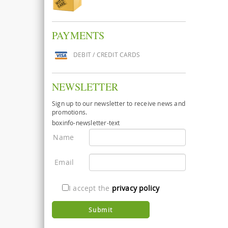
PAYMENTS
DEBIT / CREDIT CARDS
NEWSLETTER
Sign up to our newsletter to receive news and
promotions.
boxinfo-newsletter-text
Name
Email
I accept the
privacy policy