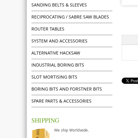
SANDING BELTS & SLEEVES
RECIPROCATING / SABRE SAW BLADES
ROUTER TABLES
SYSTEM AND ACCESSORIES
ALTERNATIVE HACKSAW
INDUSTRIAL BORING BITS
SLOT MORTISING BITS
BORING BITS AND FORSTNER BITS
SPARE PARTS & ACCESSORIES
SHIPPING
We ship Worldwide.