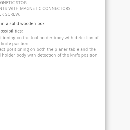
GNETIC STOP.
INTS WITH MAGNETIC CONNECTORS.
CK SCREW.
 in a solid wooden box.
ossibilities:
itioning on the tool holder body with detection of
 knife position.
ect positioning on both the planer table and the
l holder body with detection of the knife position.