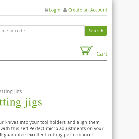
Login
Create an Account
Cart
tting jigs
ting jigs
ur knives into your tool holders and align them
 with this set! Perfect micro adjustments on your
ll guarantee excellent cutting performance!