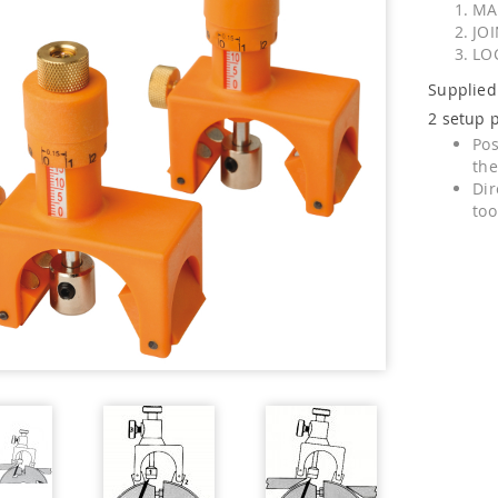
MA
JO
LO
Supplied
2 setup p
Pos
the
Dir
too