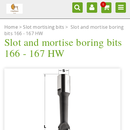
0
Home
Slot mortising bits
>
Slot and mortise boring
bits 166 - 167 HW
Slot and mortise boring bits
166 - 167 HW