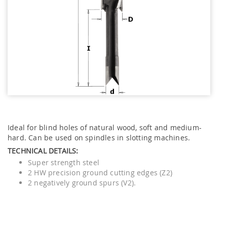
Ideal for blind holes of natural wood, soft and medium-
hard. Can be used on spindles in slotting machines.
TECHNICAL DETAILS:
Super strength steel
2 HW precision ground cutting edges (Z2)
2 negatively ground spurs (V2).