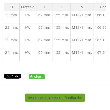
D
Material
I
L
S
Code
19 mm.
HW
62 mm.
155 mm.
M12x1 mm.
166.190
22 mm.
HW
62 mm.
155 mm.
M12x1 mm.
166.220
19 mm.
HW
62 mm.
155 mm.
M12x1 mm.
167.190
24 mm.
HW
62 mm.
155 mm.
M12x1 mm.
167.240
Share
Read our customer's feedbacks