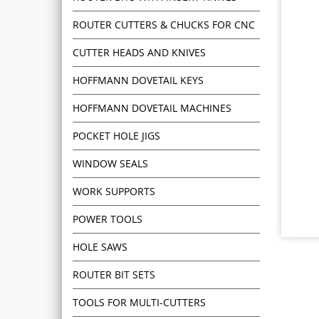
ROUTER CUTTERS & CHUCKS FOR CNC
CUTTER HEADS AND KNIVES
HOFFMANN DOVETAIL KEYS
HOFFMANN DOVETAIL MACHINES
POCKET HOLE JIGS
WINDOW SEALS
WORK SUPPORTS
POWER TOOLS
HOLE SAWS
ROUTER BIT SETS
TOOLS FOR MULTI-CUTTERS