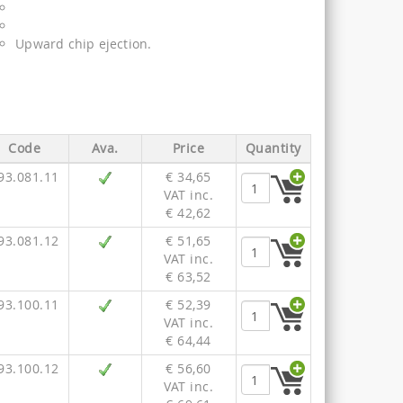
Upward chip ejection.
Code
Ava.
Price
Quantity
93.081.11
€ 34,65
VAT inc.
€ 42,62
93.081.12
€ 51,65
VAT inc.
€ 63,52
93.100.11
€ 52,39
VAT inc.
€ 64,44
93.100.12
€ 56,60
VAT inc.