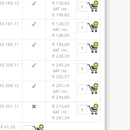
93.160.12
€ 135,63
VAT inc.
€ 166,82
93.161.11
€ 120,37
VAT inc.
€ 148,05
93.180.11
€ 184,06
VAT inc.
€ 226,39
93.200.11
€ 205,34
VAT inc.
€ 252,57
93.200.12
€ 207,16
VAT inc.
€ 254,80
93.201.11
€ 212,44
VAT inc.
€ 261,30
€ 41,26