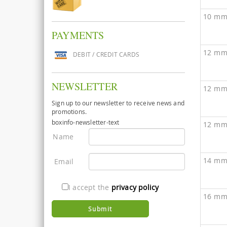
10 mm
PAYMENTS
12 mm
DEBIT / CREDIT CARDS
NEWSLETTER
12 mm
Sign up to our newsletter to receive news and
promotions.
boxinfo-newsletter-text
12 mm
Name
14 mm
Email
I accept the
privacy policy
16 mm