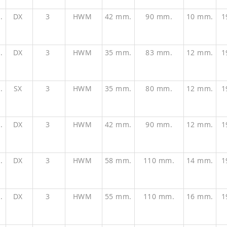
.
DX
3
HWM
42 mm.
90 mm.
10 mm.
1
.
DX
3
HWM
35 mm.
83 mm.
12 mm.
1
.
SX
3
HWM
35 mm.
80 mm.
12 mm.
1
.
DX
3
HWM
42 mm.
90 mm.
12 mm.
1
.
DX
3
HWM
58 mm.
110 mm.
14 mm.
1
.
DX
3
HWM
55 mm.
110 mm.
16 mm.
1