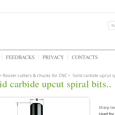
FEEDBACKS
PRIVACY
CONTACTS
Router cutters & chucks for CNC
>
Solid carbide upcut spi
id carbide upcut spiral bits..
Sharp te
Used for 