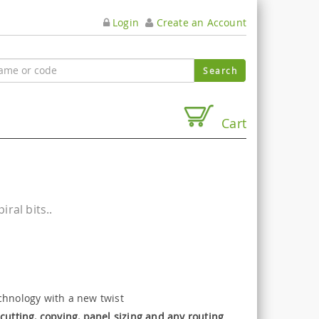
Login
Create an Account
Cart
ral bits..
chnology with a new twist
cutting, copying, panel sizing and any routing