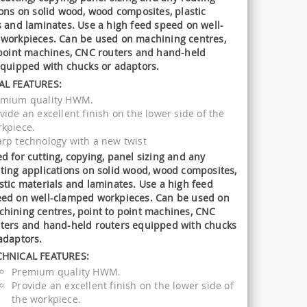
ions on solid wood, wood composites, plastic
s and laminates. Use a high feed speed on well-
workpieces. Can be used on machining centres,
 point machines, CNC routers and hand-held
equipped with chucks or adaptors.
AL FEATURES:
emium quality HWM.
vide an excellent finish on the lower side of the
kpiece.
rp technology with a new twist
d for cutting, copying, panel sizing and any
ting applications on solid wood, wood composites,
stic materials and laminates. Use a high feed
ed on well-clamped workpieces. Can be used on
hining centres, point to point machines, CNC
ters and hand-held routers equipped with chucks
adaptors.
CHNICAL FEATURES:
Premium quality HWM.
Provide an excellent finish on the lower side of
the workpiece.