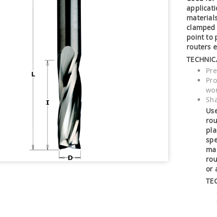
applicat
material
clamped 
point to
routers 
TECHNIC
Pr
Pro
wor
Sha
Use
rou
pla
spe
mac
rou
or 
TE