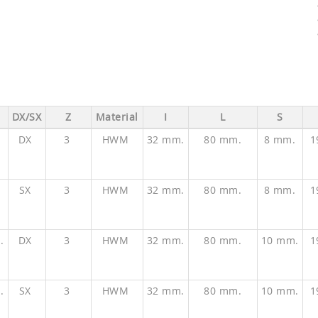
DX/SX
Z
Material
I
L
S
.
DX
3
HWM
32 mm.
80 mm.
8 mm.
1
.
SX
3
HWM
32 mm.
80 mm.
8 mm.
1
.
DX
3
HWM
32 mm.
80 mm.
10 mm.
1
.
SX
3
HWM
32 mm.
80 mm.
10 mm.
1