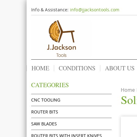
Info & Assistance:
info@jjacksontools.com
HOME
CONDITIONS
ABOUT US
CATEGORIES
Home
Sol
CNC TOOLING
ROUTER BITS
SAW BLADES
ROUTER BITS WITH INSERT KNIVES