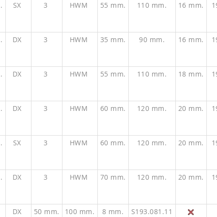
.
SX
3
HWM
55 mm.
110 mm.
16 mm.
1
.
DX
3
HWM
35 mm.
90 mm.
16 mm.
1
.
DX
3
HWM
55 mm.
110 mm.
18 mm.
1
.
DX
3
HWM
60 mm.
120 mm.
20 mm.
1
.
SX
3
HWM
60 mm.
120 mm.
20 mm.
1
.
DX
3
HWM
70 mm.
120 mm.
20 mm.
1
.
DX
50 mm.
100 mm.
8 mm.
S193.081.11