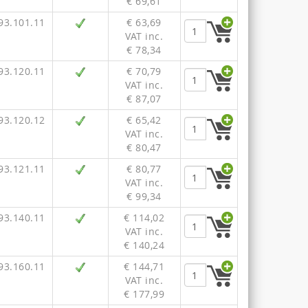
€ 69,61
93.101.11
€ 63,69
VAT inc.
€ 78,34
93.120.11
€ 70,79
VAT inc.
€ 87,07
93.120.12
€ 65,42
VAT inc.
€ 80,47
93.121.11
€ 80,77
VAT inc.
€ 99,34
93.140.11
€ 114,02
VAT inc.
€ 140,24
93.160.11
€ 144,71
VAT inc.
€ 177,99