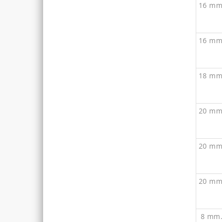
16 mm
16 mm
18 mm
20 mm
20 mm
20 mm
8 mm