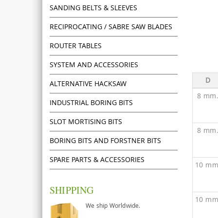
SANDING BELTS & SLEEVES
RECIPROCATING / SABRE SAW BLADES
ROUTER TABLES
SYSTEM AND ACCESSORIES
D
ALTERNATIVE HACKSAW
8 mm
INDUSTRIAL BORING BITS
SLOT MORTISING BITS
8 mm
BORING BITS AND FORSTNER BITS
SPARE PARTS & ACCESSORIES
10 mm
SHIPPING
10 mm
We ship Worldwide.