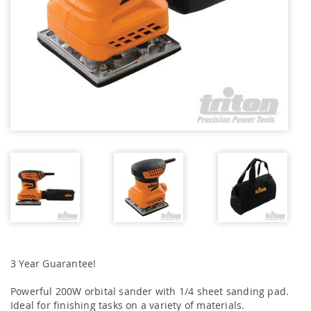
3 Year Guarantee!
Powerful 200W orbital sander with 1/4 sheet sanding pad.
Ideal for finishing tasks on a variety of materials.