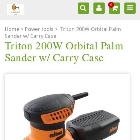
0
Home
Power tools
>
Triton 200W Orbital Palm
Sander w/ Carry Case
Triton 200W Orbital Palm
Sander w/ Carry Case