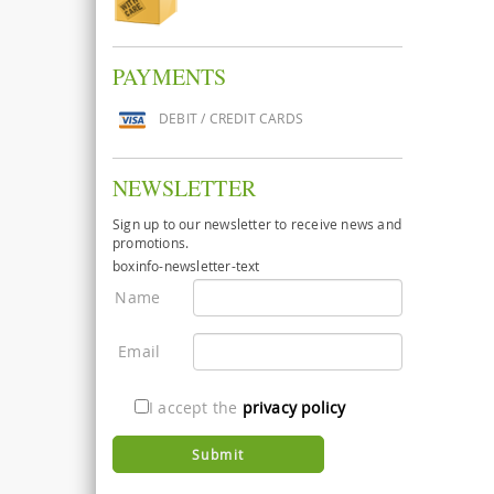
PAYMENTS
DEBIT / CREDIT CARDS
NEWSLETTER
Sign up to our newsletter to receive news and
promotions.
boxinfo-newsletter-text
Name
Email
I accept the
privacy policy