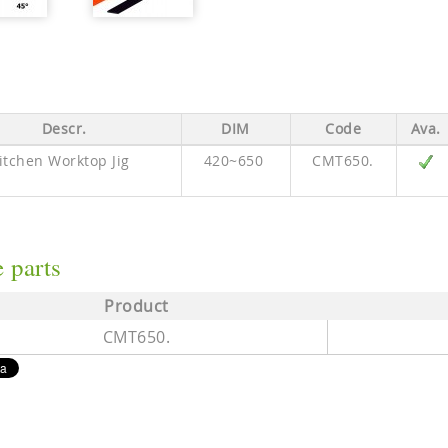
Descr.
DIM
Code
Ava.
itchen Worktop Jig
420~650
CMT650.
 parts
Product
CMT650.