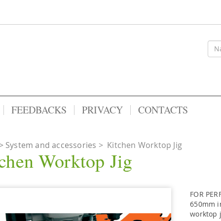
FEEDBACKS
PRIVACY
CONTACTS
System and accessories
>
Kitchen Worktop Jig
chen Worktop Jig
FOR PERF
650mm in
worktop j