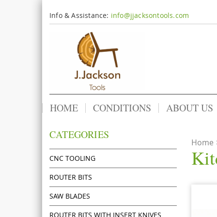
Info & Assistance:
info@jjacksontools.com
HOME
CONDITIONS
ABOUT US
CATEGORIES
Home
Kit
CNC TOOLING
ROUTER BITS
SAW BLADES
ROUTER BITS WITH INSERT KNIVES