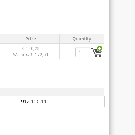
Price
Quantity
€ 140,25
VAT inc. € 172,51
912.120.11