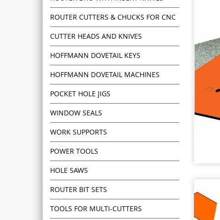
ROUTER CUTTERS & CHUCKS FOR CNC
CUTTER HEADS AND KNIVES
HOFFMANN DOVETAIL KEYS
HOFFMANN DOVETAIL MACHINES
POCKET HOLE JIGS
WINDOW SEALS
WORK SUPPORTS
POWER TOOLS
HOLE SAWS
ROUTER BIT SETS
TOOLS FOR MULTI-CUTTERS