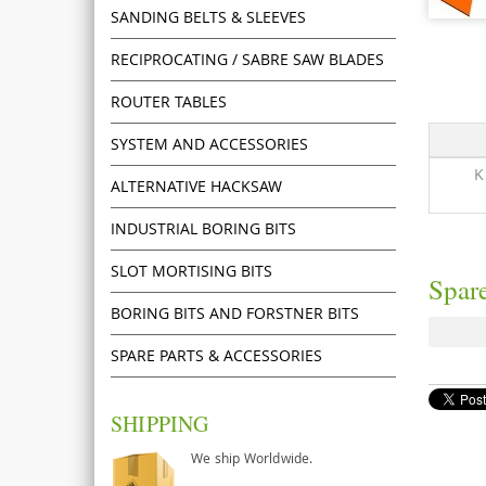
SANDING BELTS & SLEEVES
RECIPROCATING / SABRE SAW BLADES
ROUTER TABLES
SYSTEM AND ACCESSORIES
K
ALTERNATIVE HACKSAW
INDUSTRIAL BORING BITS
SLOT MORTISING BITS
Spare
BORING BITS AND FORSTNER BITS
SPARE PARTS & ACCESSORIES
SHIPPING
We ship Worldwide.