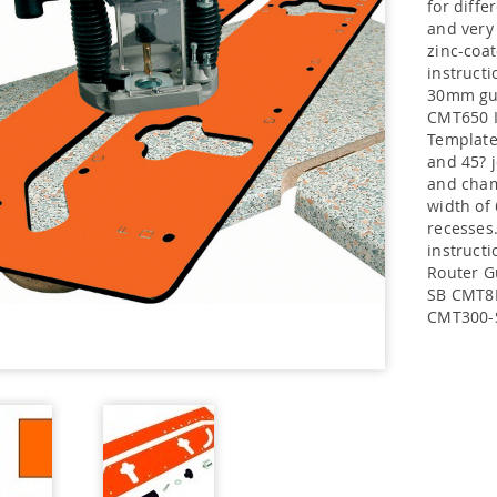
for diff
and very 
zinc-coat
instructi
30mm gui
CMT650 I
Template
and 45? j
and cham
width of
recesses
instruc
Router G
SB CMT8
CMT300-