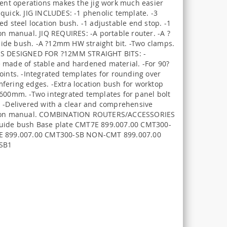
erent operations makes the jig work much easier
quick. JIG INCLUDES: -1 phenolic template. -3
ed steel location bush. -1 adjustable end stop. -1
on manual. JIQ REQUIRES: -A portable router. -A ?
de bush. -A ?12mm HW straight bit. -Two clamps.
S DESIGNED FOR ?12MM STRAIGHT BITS: -
 made of stable and hardened material. -For 90?
oints. -Integrated templates for rounding over
fering edges. -Extra location bush for worktop
 600mm. -Two integrated templates for panel bolt
. -Delivered with a clear and comprehensive
tion manual. COMBINATION ROUTERS/ACCESSORIES
uide bush Base plate CMT7E 899.007.00 CMT300-
E 899.007.00 CMT300-SB NON-CMT 899.007.00
SB1