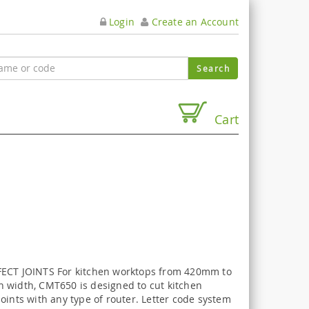
Login
Create an Account
Cart
ECT JOINTS For kitchen worktops from 420mm to
 width, CMT650 is designed to cut kitchen
oints with any type of router. Letter code system